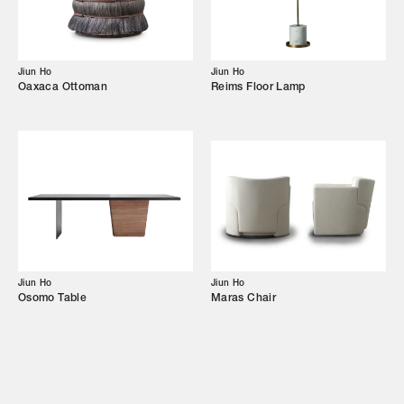
Showroom
Campaigns
Jiun Ho
Jiun Ho
Oaxaca Ottoman
Reims Floor Lamp
Shop
Trade Login
Jiun Ho
Jiun Ho
Osomo Table
Maras Chair