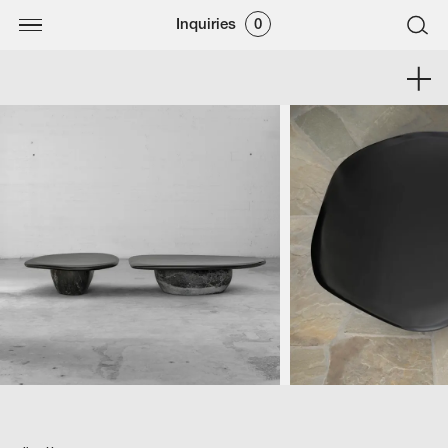
Inquiries
0