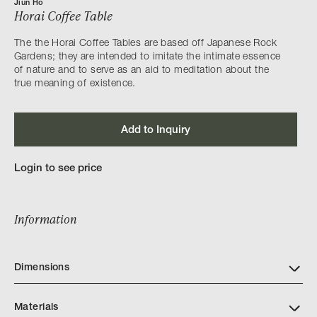
Jiun Ho
Horai Coffee Table
The the Horai Coffee Tables are based off Japanese Rock
Gardens; they are intended to imitate the intimate essence
of nature and to serve as an aid to meditation about the
true meaning of existence.
Add to Inquiry
Login to see price
Information
Dimensions
Materials