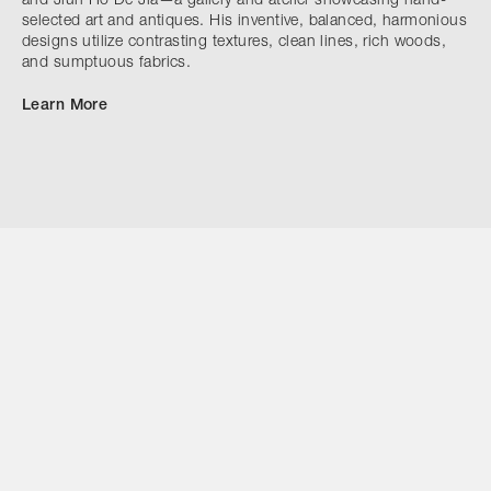
and Jiun Ho De Jia—a gallery and atelier showcasing hand-
selected art and antiques. His inventive, balanced, harmonious
designs utilize contrasting textures, clean lines, rich woods,
and sumptuous fabrics.
Learn More