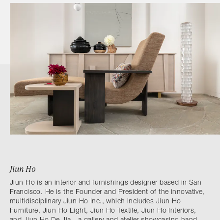
Jiun Ho
Jiun Ho is an interior and furnishings designer based in San
Francisco. He is the Founder and President of the innovative,
multidisciplinary Jiun Ho Inc., which includes Jiun Ho
Furniture, Jiun Ho Light, Jiun Ho Textile, Jiun Ho Interiors,