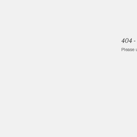
404 -
Please 
Categories