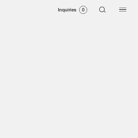
Inquiries
0