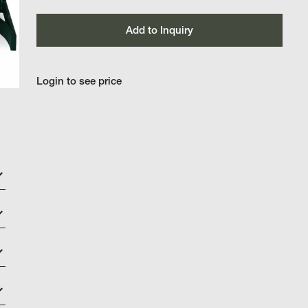
Add to Inquiry
Login to see price