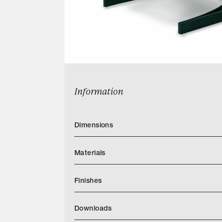
Information
Dimensions
Materials
Finishes
Download JH Furniture Finish Book PDF
Downloads