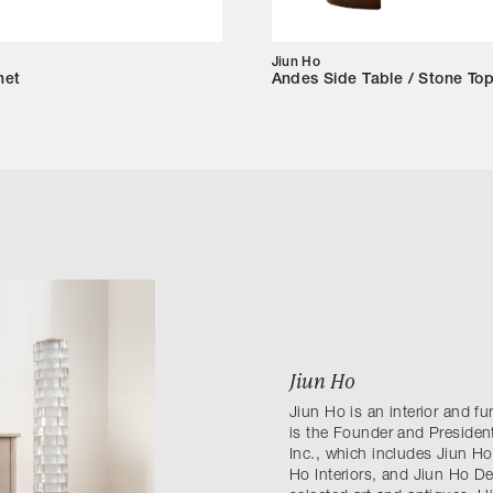
Jiun Ho
net
Andes Side Table / Stone To
Jiun Ho
Jiun Ho is an interior and f
is the Founder and President
Inc., which includes Jiun Ho
Ho Interiors, and Jiun Ho D