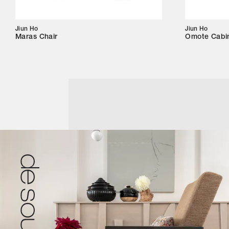
Jiun Ho
Jiun Ho
Maras Chair
Omote Cabi