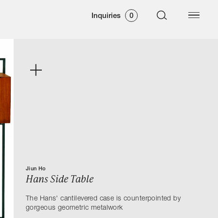
Inquiries
0
Jiun Ho
Hans Side Table
The Hans' cantilevered case is counterpointed by
gorgeous geometric metalwork