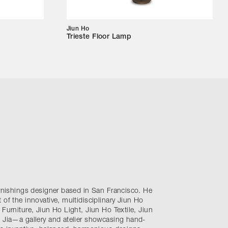
Jiun Ho
p
Trieste Floor Lamp
urnishings designer based in San Francisco. He
 of the innovative, multidisciplinary Jiun Ho
 Furniture, Jiun Ho Light, Jiun Ho Textile, Jiun
e Jia—a gallery and atelier showcasing hand-