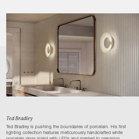
Ted Bradley
Ted Bradley is pushing the boundaries of porcelain. His first
lighting collection features meticulously handcrafted white
porcelain rings inlaid with LEDs and married to precision