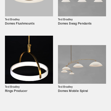
Campaigns
Ted Bradley
Ted Bradley
Domes Flushmounts
Domes Swag Pendants
Shop
Trade Login
Ted Bradley
Ted Bradley
Rings Producer
Domes Mobile Spiral