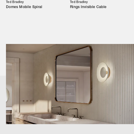
Ted Bradley
Ted Bradley
Domes Mobile Spiral
Rings Invisible Cable