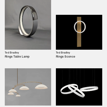
Our Story
Showroom
Campaigns
Shop
Trade Login
Ted Bradley
Ted Bradley
Rings Table Lamp
Rings Sconce