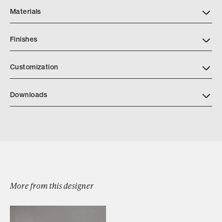
Materials
Finishes
Customization
Downloads
Download TedBradley Weighted Branch 2
Browse by Category
More from this designer
Designers