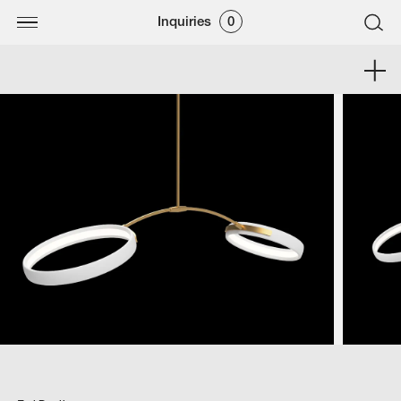
Inquiries
0