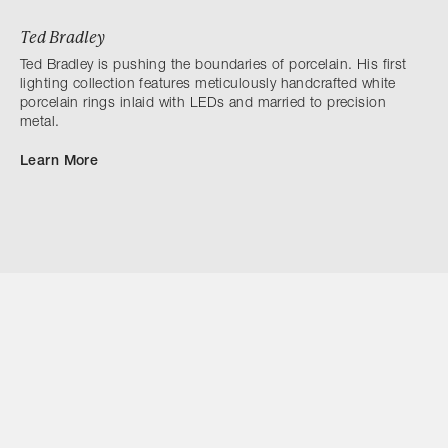
Ted Bradley
Ted Bradley is pushing the boundaries of porcelain. His first
lighting collection features meticulously handcrafted white
porcelain rings inlaid with LEDs and married to precision
metal.
Learn More