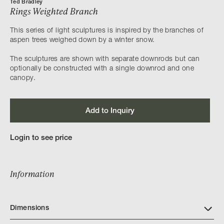
Ted Bradley
Rings Weighted Branch
This series of light sculptures is inspired by the branches of
aspen trees weighed down by a winter snow.​
The sculptures are shown with separate downrods but can
optionally be constructed with a single downrod and one
canopy.
Add to Inquiry
Login to see price
Information
Dimensions