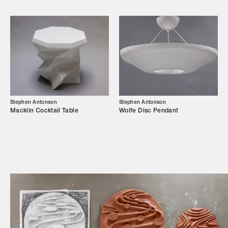
Campaigns
Shop
Trade Login
Stephen Antonson
Stephen Antonson
Macklin Cocktail Table
Wolfe Disc Pendant