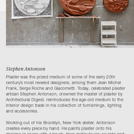
Stephen Antonson
Plaster was the prized medium of some of the early 20th
century’s most revered designers, among them Jean Michel
Frank, Serge Roche and Giacometti. Today, celebrated plaster
artisan Stephen Antonson, crowned the master of plaster by
Architectural Digest, reintroduces the age-old medium to the
interior design trade in his collection of furnishings, lighting
and accessories.
Working out of his Brooklyn, New York atelier, Antonson
creates every piece by hand. He paints plaster onto his