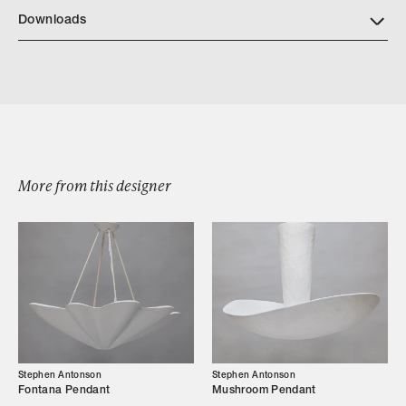
Downloads
Download Tabowl Tear Sheet
More from this designer
Browse by Category
Designers
Our Story
Stephen Antonson
Stephen Antonson
Fontana Pendant
Mushroom Pendant
Showroom