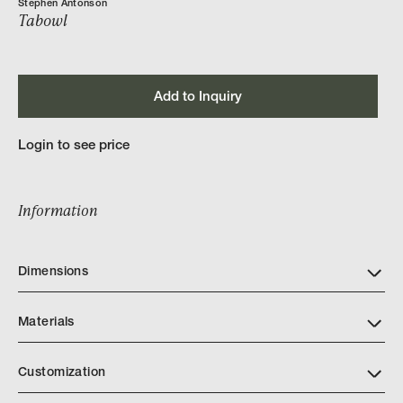
Stephen Antonson
Tabowl
Add to Inquiry
Login to see price
Information
Dimensions
Materials
Customization