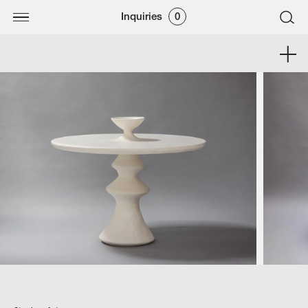
Inquiries
0