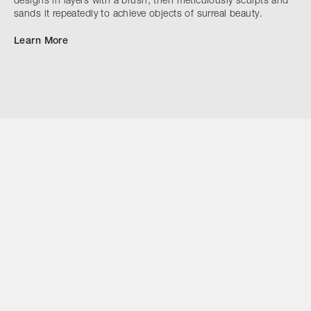
designs in layers with a brush, then meticulously sculpts and
sands it repeatedly to achieve objects of surreal beauty.
Learn More