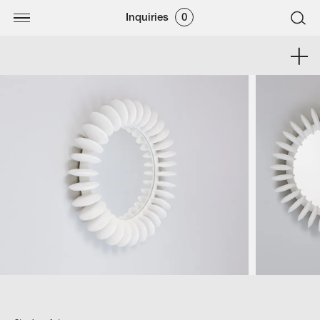
Inquiries
0