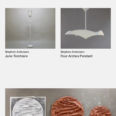
Campaigns
Shop
Trade Login
Stephen Antonson
Stephen Antonson
Juno Torchiere
Four Arches Pendant