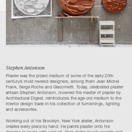
Stephen Antonson
Plaster was the prized medium of some of the early 20th
century’s most revered designers, among them Jean Michel
Frank, Serge Roche and Giacometti. Today, celebrated plaster
artisan Stephen Antonson, crowned the master of plaster by
Architectural Digest, reintroduces the age-old medium to the
interior design trade in his collection of furnishings, lighting
and accessories.
Working out of his Brooklyn, New York atelier, Antonson
creates every piece by hand. He paints plaster onto his