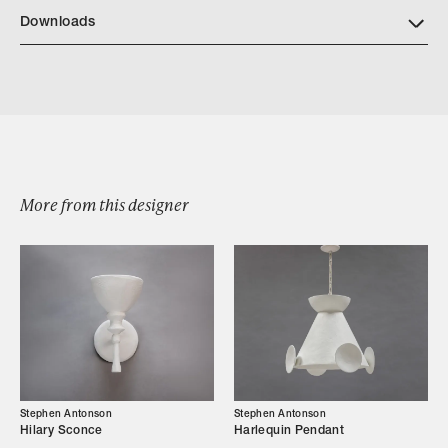
Downloads
Download Cosimo Tear Sheet
More from this designer
Browse by Category
Designers
Our Story
Stephen Antonson
Stephen Antonson
Hilary Sconce
Harlequin Pendant
Showroom