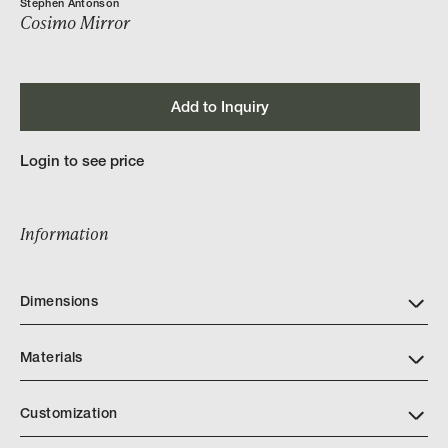
Stephen Antonson
Cosimo Mirror
Add to Inquiry
Login to see price
Information
Dimensions
Materials
Customization