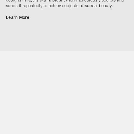
designs in layers with a brush, then meticulously sculpts and
sands it repeatedly to achieve objects of surreal beauty.
Learn More