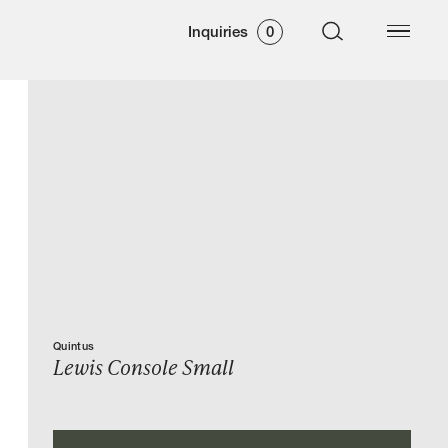
Inquiries
0
Quintus
Lewis Console Small