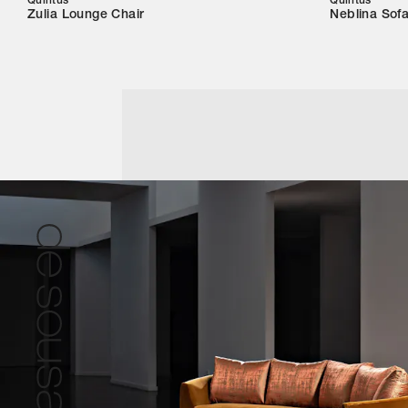
Quintus
Quintus
Zulia Lounge Chair
Neblina Sof