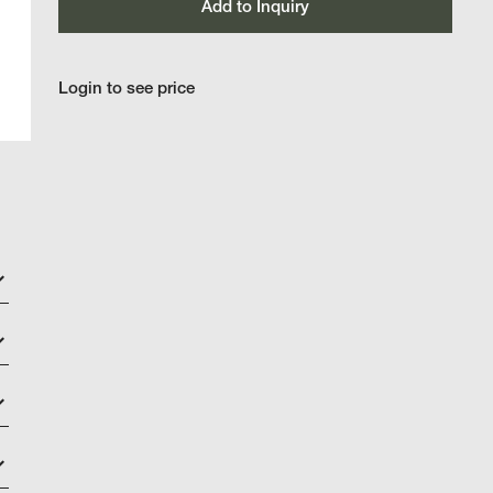
Add to Inquiry
Login to see price