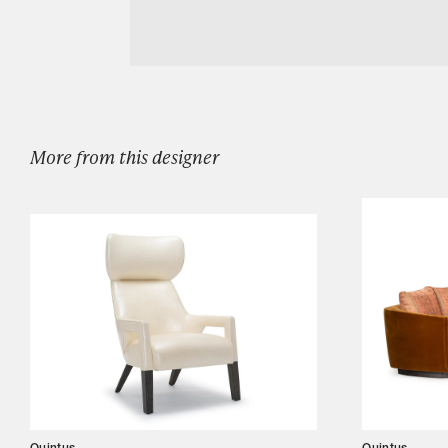
Download Quintus Lewis Console Sml
Designers
Our Story
Showroom
Campaigns
More from this designer
Shop
Trade
Login