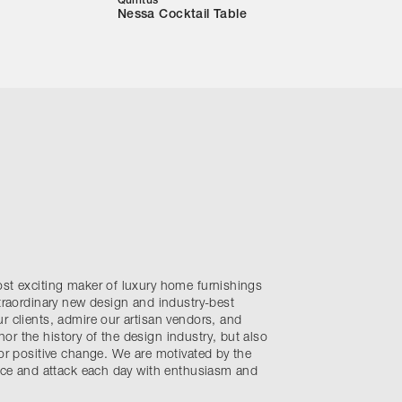
Quintus
Nessa Cocktail Table
ost exciting maker of luxury home furnishings
xtraordinary new design and industry-best
r clients, admire our artisan vendors, and
r the history of the design industry, but also
for positive change. We are motivated by the
ence and attack each day with enthusiasm and