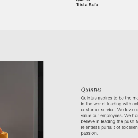
Quintus
a
Trista Sofa
Quintus
Quintus aspires to be the m
in the world; leading with e
customer service. We love ou
value our employees. We hono
believe in leading the push 
relentless pursuit of excell
passion.