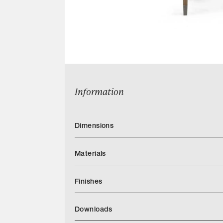
Information
Dimensions
Materials
Finishes
https://quintushome.com/pages/finishes
Downloads
Categories