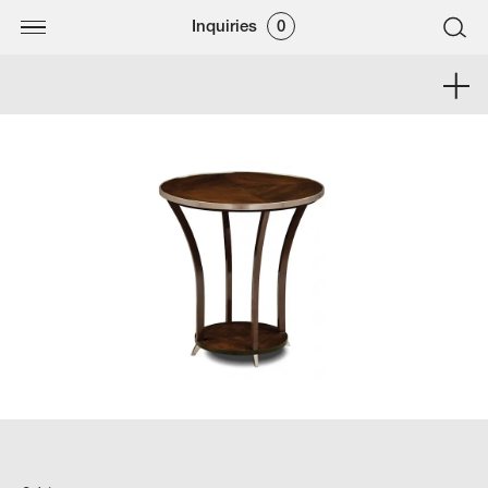
Inquiries
0