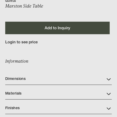
Quintus
Marston Side Table
Add to Inquiry
Login to see price
Information
Dimensions
Materials
Finishes