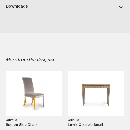
https://quintushome.com/pages/finishes
Downloads
Download Quintus Marston Side Table
More from this designer
Browse by Category
Designers
Our Story
Showroom
Quintus
Quintus
Seeton Side Chair
Lewis Console Small