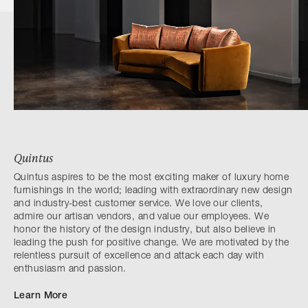
Quintus
Quintus aspires to be the most exciting maker of luxury home
furnishings in the world; leading with extraordinary new design
and industry-best customer service. We love our clients,
admire our artisan vendors, and value our employees. We
honor the history of the design industry, but also believe in
leading the push for positive change. We are motivated by the
relentless pursuit of excellence and attack each day with
enthusiasm and passion.
Learn More