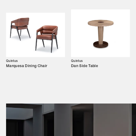
Campaigns
Shop
Trade Login
Quintus
Quintus
Marquesa Dining Chair
Dan Side Table