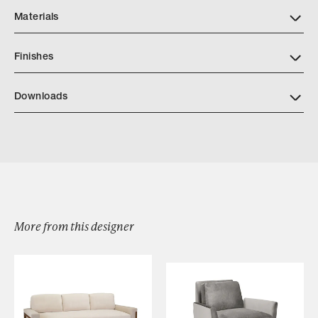
Materials
Finishes
https://quintushome.com/pages/finishes
Downloads
Dume Sofa
Dume Short Sofa
More from this designer
Browse by Category
Designers
Our Story