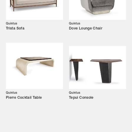
Showroom
Campaigns
Quintus
Quintus
Trista Sofa
Dove Lounge Chair
Shop
Trade Login
Quintus
Quintus
Pierre Cocktail Table
Tepui Console