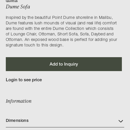
Quintus
Dume Sofa
Inspired by the beautiful Point Dume shoreline in Malibu,
Dume features lush mounds of visual (and real life) comfort
are found with the entire Dume Collection which consists
of Lounge Chair, Ottoman, Short Sofa, Sofa, Daybed and
Ottoman. An exposed wood base is perfect for adding your
signature touch to this design.
Add to Inquiry
Login to see price
Information
Dimensions