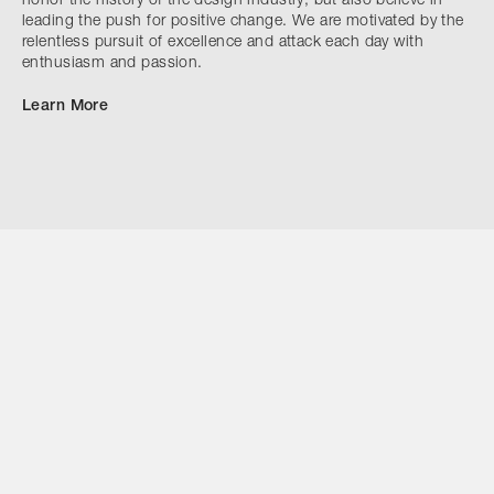
honor the history of the design industry, but also believe in
leading the push for positive change. We are motivated by the
relentless pursuit of excellence and attack each day with
enthusiasm and passion.
Learn More