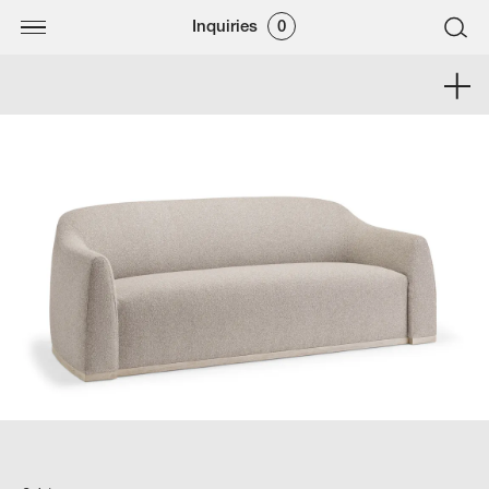
Inquiries
0