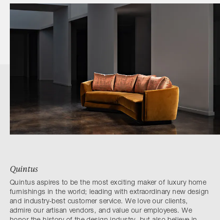
Quintus
Quintus aspires to be the most exciting maker of luxury home
furnishings in the world; leading with extraordinary new design
and industry-best customer service. We love our clients,
admire our artisan vendors, and value our employees. We