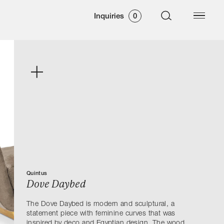
Inquiries
0
Quintus
Dove Daybed
The Dove Daybed is modern and sculptural, a
statement piece with feminine curves that was
inspired by deco and Egyptian design. The wood