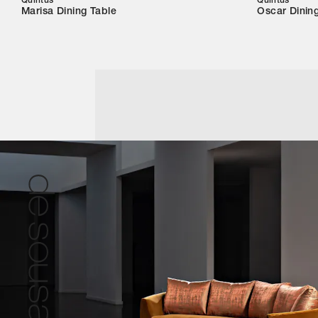
Quintus
Quintus
Marisa Dining Table
Oscar Dinin