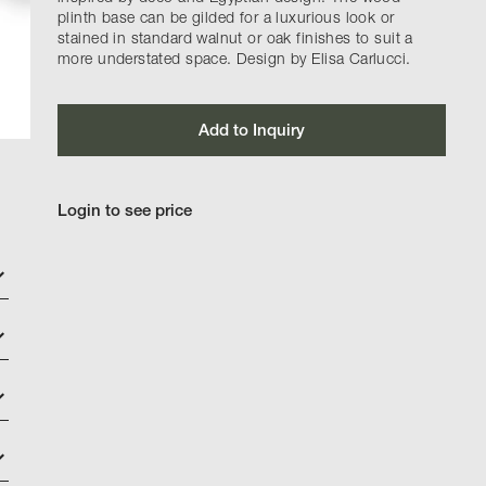
plinth base can be gilded for a luxurious look or
stained in standard walnut or oak finishes to suit a
more understated space. Design by Elisa Carlucci.
Add to Inquiry
Login to see price