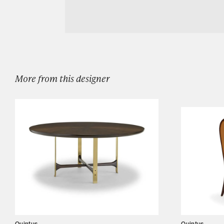
Download Quintus DOVE DAYBED
Designers
Our Story
Showroom
Campaigns
More from this designer
Shop
Trade
Login