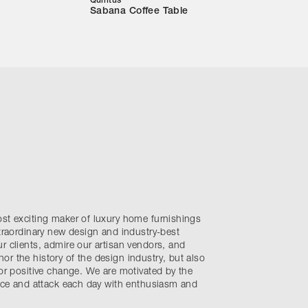
Quintus
Sabana Coffee Table
ost exciting maker of luxury home furnishings
xtraordinary new design and industry-best
r clients, admire our artisan vendors, and
r the history of the design industry, but also
for positive change. We are motivated by the
ence and attack each day with enthusiasm and