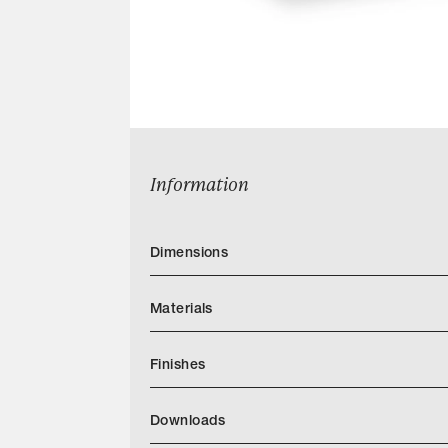
Information
Dimensions
Materials
Finishes
https://quintushome.com/pages/finishes
Downloads
Categories