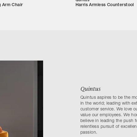
Quintus
g Arm Chair
Harris Armless Counterstool
Quintus
Quintus aspires to be the m
in the world; leading with e
customer service. We love ou
value our employees. We hono
believe in leading the push 
relentless pursuit of excell
passion.