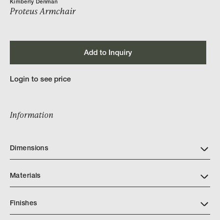
Kimberly Denman
Proteus Armchair
Add to Inquiry
Login to see price
Information
Dimensions
Materials
Finishes