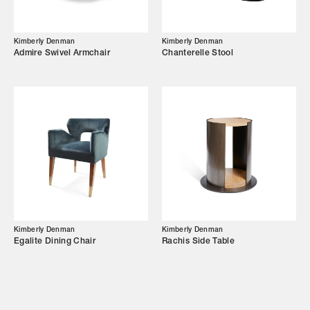
Showroom
Kimberly Denman
Kimberly Denman
Campaigns
Admire Swivel Armchair
Chanterelle Stool
Shop
Trade Login
Kimberly Denman
Kimberly Denman
Egalite Dining Chair
Rachis Side Table