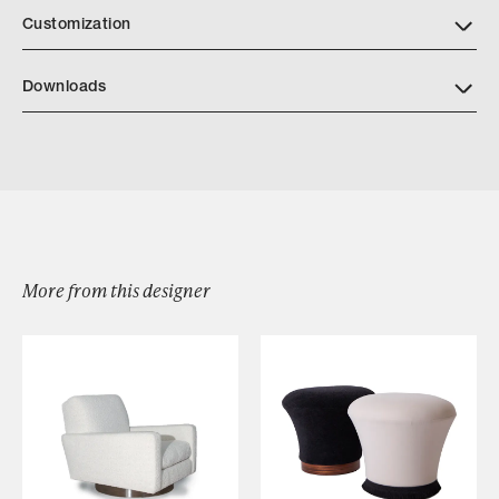
Customization
Downloads
Download KD3B PROTEUS DETAILS
More from this designer
Browse by Category
Designers
Our Story