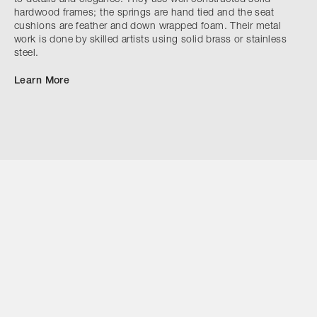
hardwood frames; the springs are hand tied and the seat
cushions are feather and down wrapped foam. Their metal
work is done by skilled artists using solid brass or stainless
steel.
Learn More