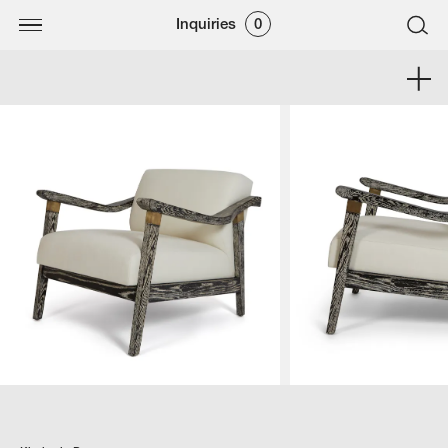
Inquiries
0