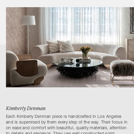
Kimberly Denman
Each Kimberly Denman piece is handcrafted in Los Angeles
and is supervised by them every step of the way. Their focus in
on ease and comfort with beautiful, quality materials, attention
to details and elegance. They use well constructed solid