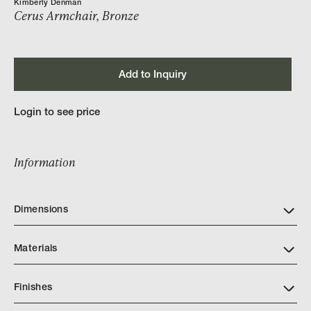
Kimberly Denman
Cerus Armchair, Bronze
Add to Inquiry
Login to see price
Information
Dimensions
Materials
Finishes