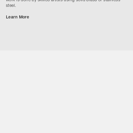
work is done by skilled artists using solid brass or stainless
steel.
Learn More