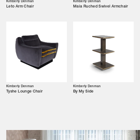
Kimberly Denman
Kimberly Denman
Leto Arm Chair
Maia Ruched Swivel Armchair
Campaigns
Shop
Trade Login
Kimberly Denman
Kimberly Denman
Tyshe Lounge Chair
By My Side