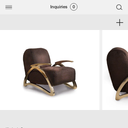
Inquiries
0