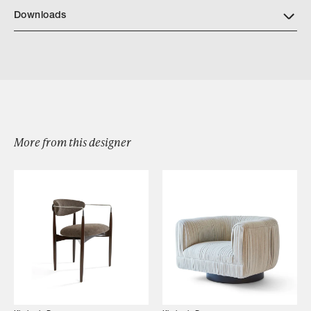
Downloads
Download KD64 CERUS IN BRONZE DETAILS
More from this designer
Browse by Category
Designers
Our Story
Showroom