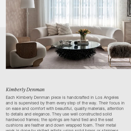
Kimberly Denman
Each Kimberly Denman piece is handcrafted in Los Angeles
and is supervised by them every step of the way. Their focus in
on ease and comfort with beautiful, quality materials, attention
to details and elegance. They use well constructed solid
hardwood frames; the springs are hand tied and the seat
cushions are feather and down wrapped foam. Their metal