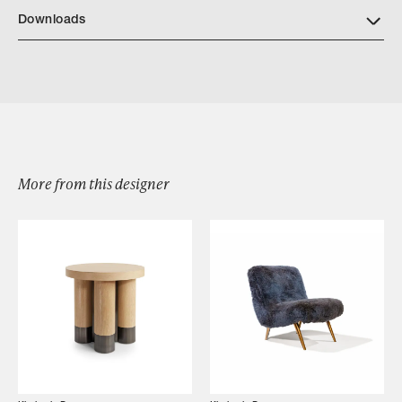
Downloads
Download KD57 GRATITUDE BENCH DETAILS
More from this designer
Browse by Category
Designers
Our Story
Showroom