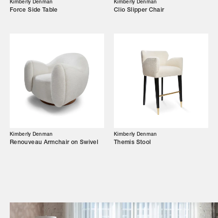
Kimberly Denman
Kimberly Denman
Force Side Table
Clio Slipper Chair
Campaigns
Shop
Trade Login
Kimberly Denman
Kimberly Denman
Renouveau Armchair on Swivel
Themis Stool