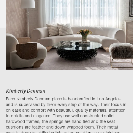
Kimberly Denman
Each Kimberly Denman piece is handcrafted in Los Angeles
and is supervised by them every step of the way. Their focus in
on ease and comfort with beautiful, quality materials, attention
to details and elegance. They use well constructed solid
hardwood frames; the springs are hand tied and the seat
cushions are feather and down wrapped foam. Their metal