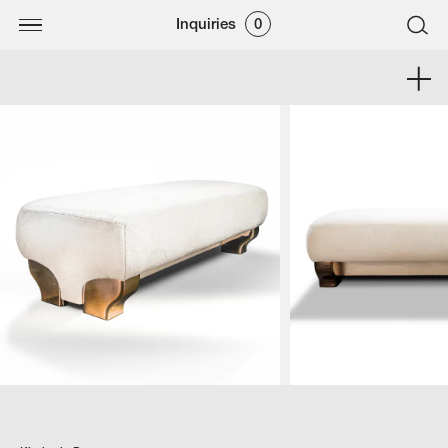
Inquiries
0