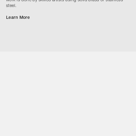
work is done by skilled artists using solid brass or stainless
steel.
Learn More