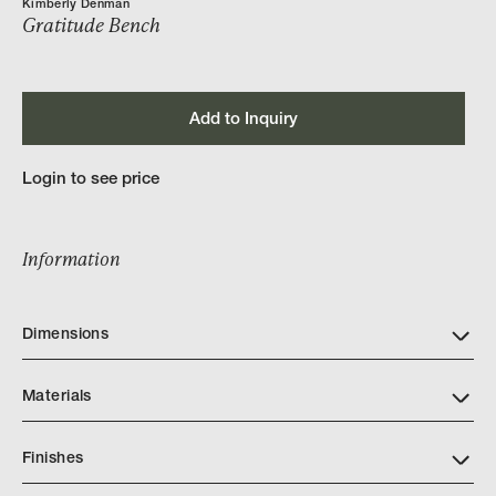
Kimberly Denman
Gratitude Bench
Add to Inquiry
Login to see price
Information
Dimensions
Materials
Finishes