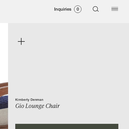
Inquiries
0
Kimberly Denman
Gio Lounge Chair