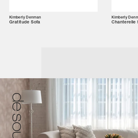
Kimberly Denman
Kimberly Den
Gratitude Sofa
Chanterelle 