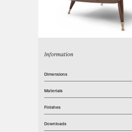
Information
Dimensions
Materials
Finishes
Downloads