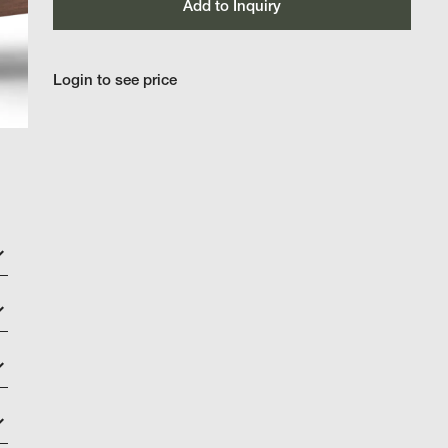
Add to Inquiry
Login to see price