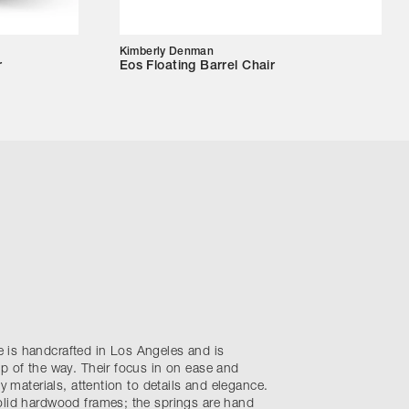
Kimberly Denman
r
Eos Floating Barrel Chair
is handcrafted in Los Angeles and is
p of the way. Their focus in on ease and
ty materials, attention to details and elegance.
olid hardwood frames; the springs are hand