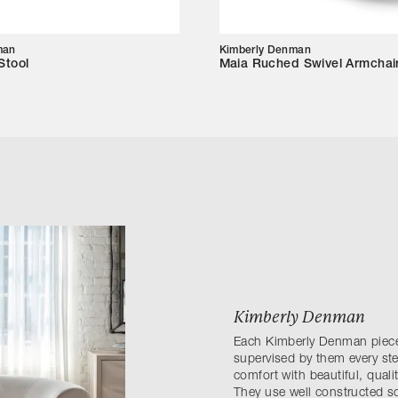
man
Kimberly Denman
Stool
Maia Ruched Swivel Armchai
Kimberly Denman
Each Kimberly Denman piece 
supervised by them every ste
comfort with beautiful, quali
They use well constructed s