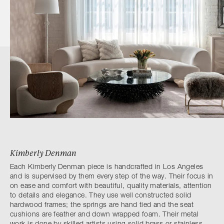
Kimberly Denman
Each Kimberly Denman piece is handcrafted in Los Angeles
and is supervised by them every step of the way. Their focus in
on ease and comfort with beautiful, quality materials, attention
to details and elegance. They use well constructed solid
hardwood frames; the springs are hand tied and the seat
cushions are feather and down wrapped foam. Their metal