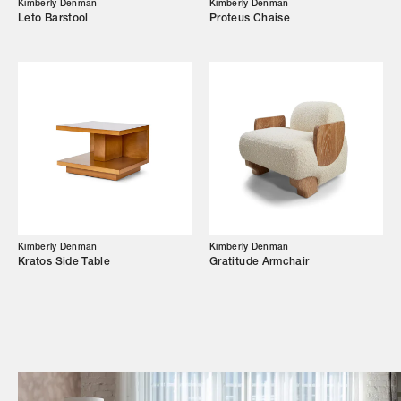
Kimberly Denman
Kimberly Denman
Leto Barstool
Proteus Chaise
Campaigns
Shop
Trade Login
Kimberly Denman
Kimberly Denman
Kratos Side Table
Gratitude Armchair