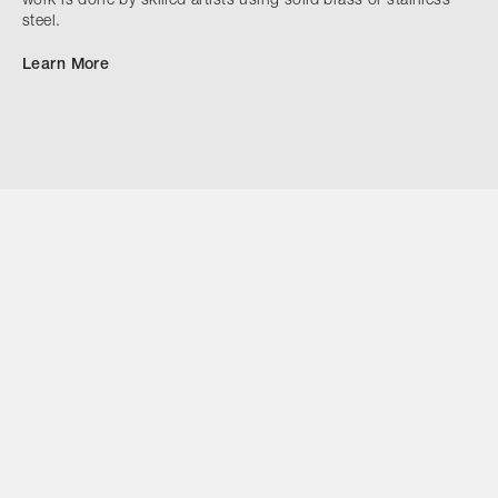
work is done by skilled artists using solid brass or stainless
steel.
Learn More