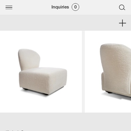
Inquiries
0