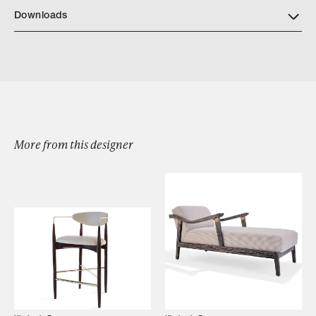
Downloads
Download KD55 FLOURISH ARMLESS DETAILS
More from this designer
Browse by Category
Designers
Our Story
Showroom