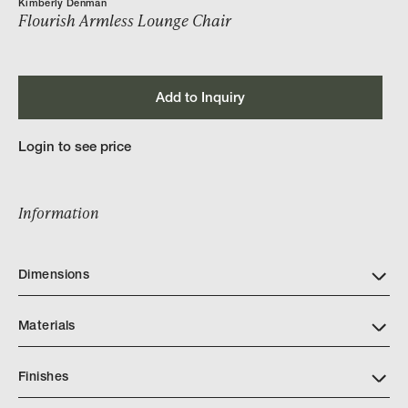
Kimberly Denman
Flourish Armless Lounge Chair
Add to Inquiry
Login to see price
Information
Dimensions
Materials
Finishes