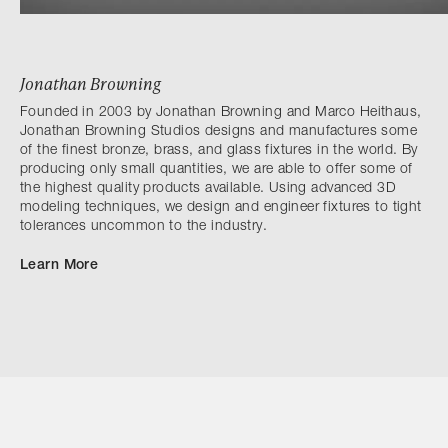
Jonathan Browning
Founded in 2003 by Jonathan Browning and Marco Heithaus,
Jonathan Browning Studios designs and manufactures some
of the finest bronze, brass, and glass fixtures in the world. By
producing only small quantities, we are able to offer some of
the highest quality products available. Using advanced 3D
modeling techniques, we design and engineer fixtures to tight
tolerances uncommon to the industry.
Learn More