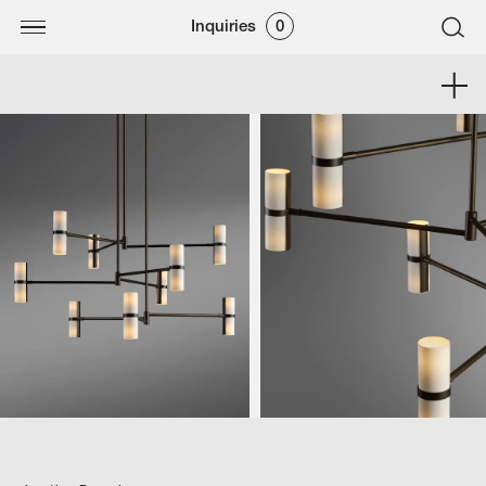
Inquiries
0