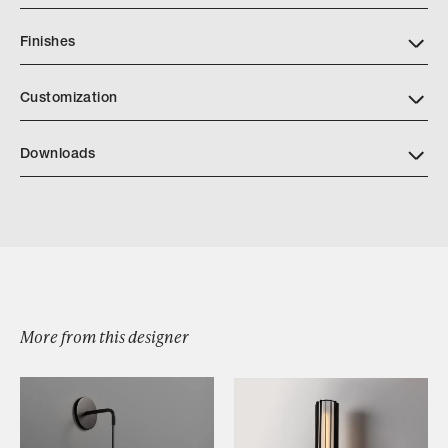
Finishes
Customization
Downloads
Download Jonathan Browning Voltaire Mobile Chandelier
More from this designer
Browse by Category