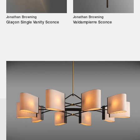
Jonathan Browning
Jonathan Browning
Glaçon Single Vanity Sconce
Valdampierre Sconce