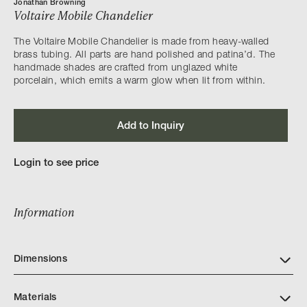
Jonathan Browning
Voltaire Mobile Chandelier
The Voltaire Mobile Chandelier is made from heavy-walled
brass tubing. All parts are hand polished and patina’d. The
handmade shades are crafted from unglazed white
porcelain, which emits a warm glow when lit from within.
Add to Inquiry
Login to see price
Information
Dimensions
Materials