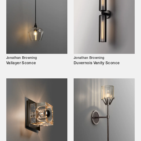
Designers
Our Story
Showroom
Campaigns
Jonathan Browning
Jonathan Browning
Vallayer Sconce
Duvernois Vanity Sconce
Shop
Trade Login