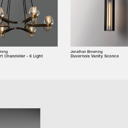
wning
Jonathan Browning
t Chandelier - 6 Light
Duvernois Vanity Sconce