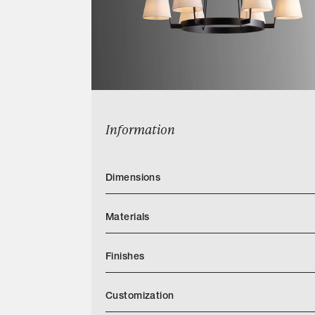
Information
Dimensions
Materials
Finishes
Customization