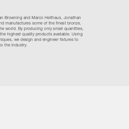
an Browning and Marco Heithaus, Jonathan
nd manufactures some of the finest bronze,
the world. By producing only small quantities,
 the highest quality products available. Using
ques, we design and engineer fixtures to
o the industry.