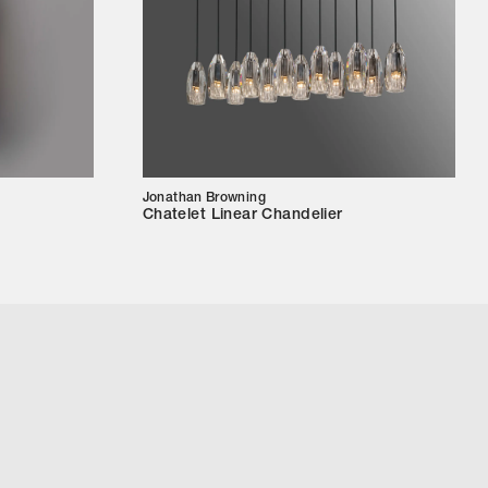
Jonathan Browning
Chatelet Linear Chandelier