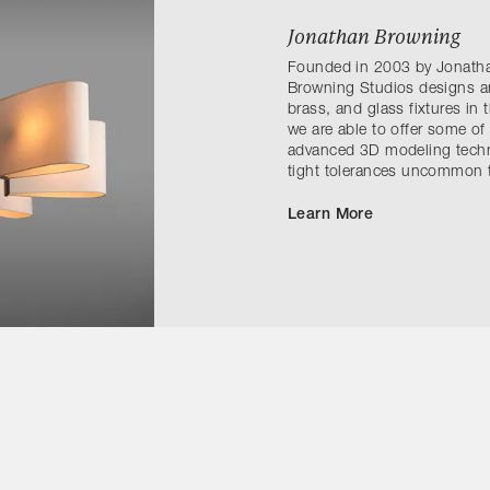
Jonathan Browning
Founded in 2003 by Jonath
Browning Studios designs a
brass, and glass fixtures in 
we are able to offer some of
advanced 3D modeling techni
tight tolerances uncommon t
Learn More