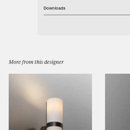
Downloads
Corniche 2 Tier Circular Chandelier
Categories
Designers
Our Story
Showroom
More from this designer
Campaigns
Shop
Trade
Login