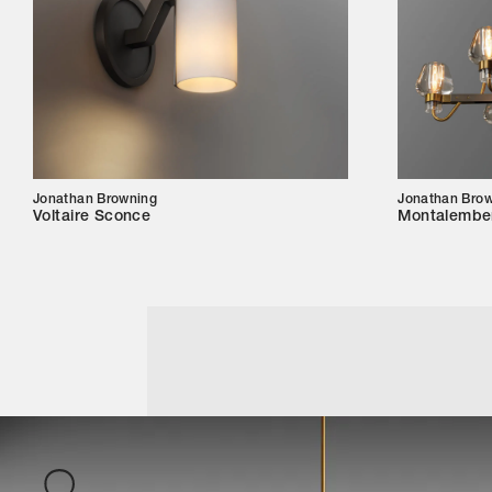
Jonathan Browning
Jonathan Bro
Voltaire Sconce
Montalember