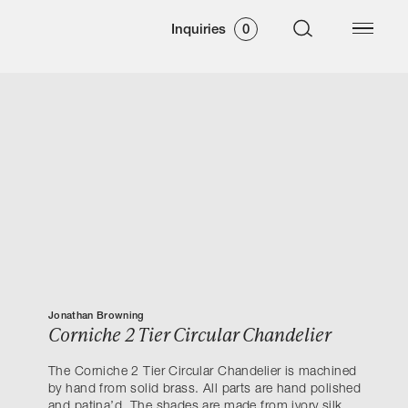
Inquiries
0
Jonathan Browning
Corniche 2 Tier Circular Chandelier
The Corniche 2 Tier Circular Chandelier is machined
by hand from solid brass. All parts are hand polished
and patina’d. The shades are made from ivory silk.