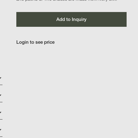
Add to Inquiry
Login to see price