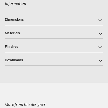
Information
Dimensions
Materials
Finishes
Download JH Furniture Finish Book PDF
Downloads
Download Kabah Cabinet
Browse by Category
More from this designer