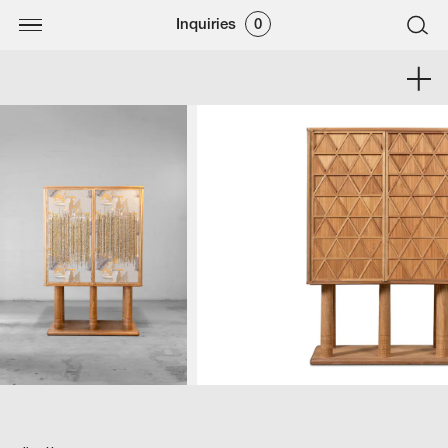
Inquiries
0