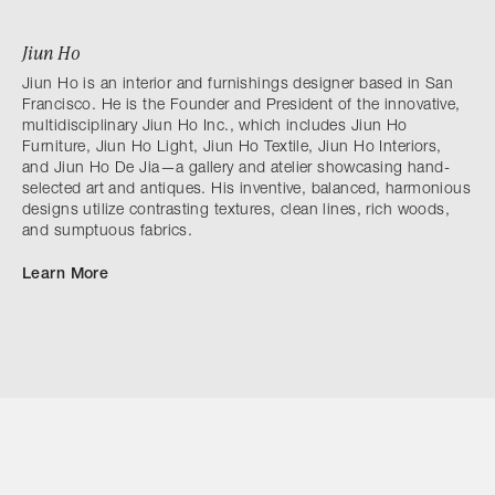
Jiun Ho
Jiun Ho is an interior and furnishings designer based in San
Francisco. He is the Founder and President of the innovative,
multidisciplinary Jiun Ho Inc., which includes Jiun Ho
Furniture, Jiun Ho Light, Jiun Ho Textile, Jiun Ho Interiors,
and Jiun Ho De Jia—a gallery and atelier showcasing hand-
selected art and antiques. His inventive, balanced, harmonious
designs utilize contrasting textures, clean lines, rich woods,
and sumptuous fabrics.
Learn More