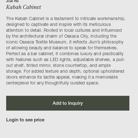
Jiun Ho
Kabah Cabinet
The Kabah Cabinet is a testament to intricate workmanship,
designed to captivate and inspire with its meticulous
attention to detail. Rooted in local cultures and influenced
by the architectural charm of Oaxaca City, including the
iconic Oaxaca Textile Museum, it reflects Jiun’s philosophy
of allowing beauty and balance to speak for themselves.
Perfect as a bar cabinet, it combines luxury and practicality
with features such as LED lights, adjustable shelves, a pull-
out shelf, tinted mirror, stone countertop, and ample
storage. For added texture and depth, optional upholstered
doors enhance its tactile appeal, making it a memorable
centerpiece for any thoughtfully curated space.
Add to Inquiry
Login to see price