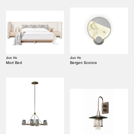
Designers
Our Story
Showroom
Campaigns
Jiun Ho
Jiun Ho
Shop
Mori Bed
Bergen Sconce
Trade Login