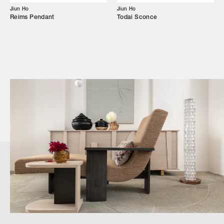
Jiun Ho
Jiun Ho
Reims Pendant
Todai Sconce