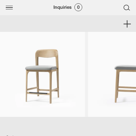
Inquiries
0