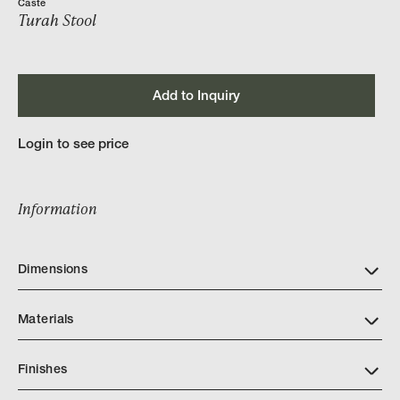
Caste
Turah Stool
Add to Inquiry
Login to see price
Information
Dimensions
Materials
Finishes