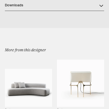
Downloads
Download Turah Stool Tearsheet
More from this designer
Browse by Category
Designers
Our Story