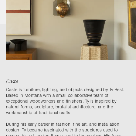
Caste
Caste is furniture, lighting, and objects designed by Ty Best.
Based in Montana with a small collaborative team of
exceptional woodworkers and finishers, Ty is inspired by
natural forms, sculpture, brutalist architecture, and the
workmanship of traditional crafts.
During his early career in fashion, fine art, and installation
design, Ty became fascinated with the structures used to