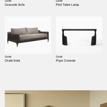
Caste
Caste
Cascade Sofa
Flint Table Lamp
Showroom
Campaigns
Shop
Trade Login
Caste
Caste
Chalk Sofa
Pryor Console