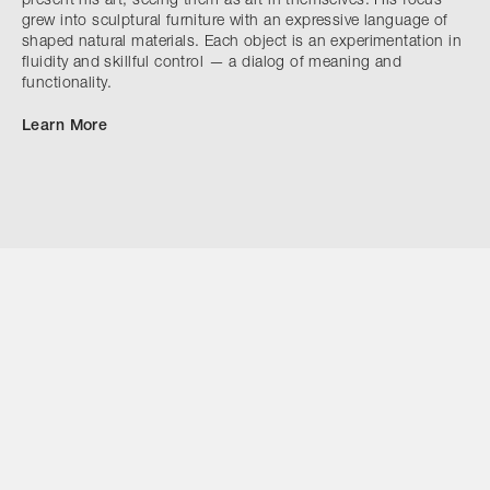
present his art, seeing them as art in themselves. His focus
grew into sculptural furniture with an expressive language of
shaped natural materials. Each object is an experimentation in
fluidity and skillful control — a dialog of meaning and
functionality.
Learn More