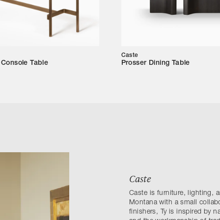
Caste
Console Table
Prosser Dining Table
Caste
Caste is furniture, lighting,
Montana with a small collab
finishers, Ty is inspired by n