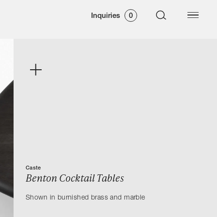
Inquiries
0
Caste
Benton Cocktail Tables
Shown in burnished brass and marble