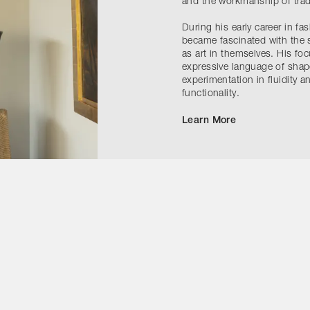
and the workmanship of tradi
During his early career in fas
became fascinated with the s
as art in themselves. His foc
expressive language of shape
experimentation in fluidity a
functionality.
Learn More
Contact Us
Instagram
ivacy Policy
Accessibility Statement
Cookie Notice
Terms & Conditi