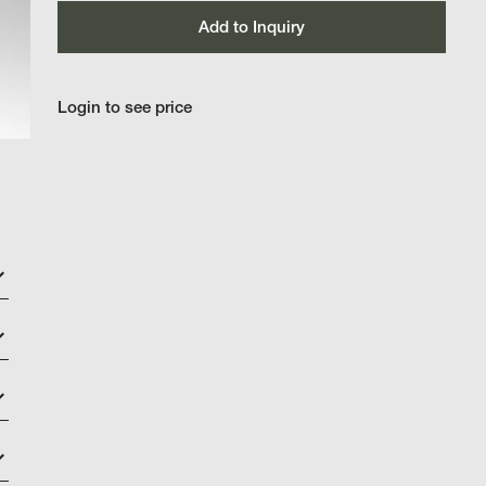
Add to Inquiry
Login to see price