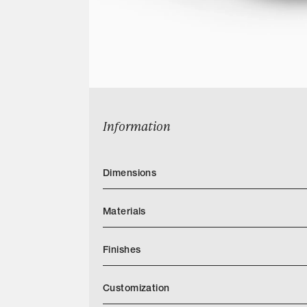
Information
Dimensions
Materials
Finishes
Customization