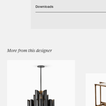
Downloads
Categories
Download Benton Cocktail Tables Tearshee
Designers
Our Story
Showroom
Campaigns
More from this designer
Shop
Trade
Login