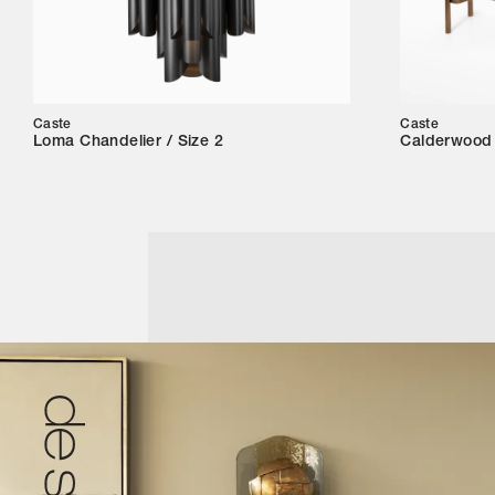
Caste
Caste
Loma Chandelier / Size 2
Calderwood 