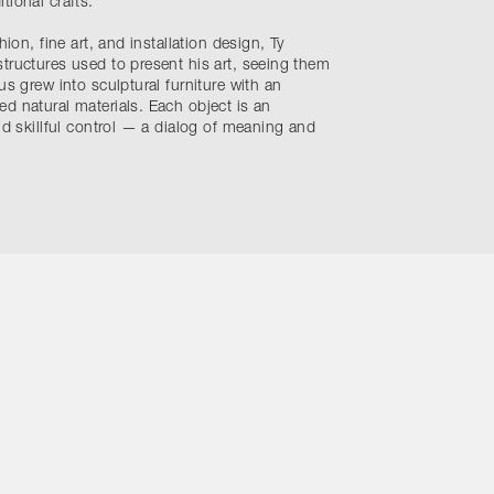
tional crafts.
hion, fine art, and installation design, Ty
tructures used to present his art, seeing them
us grew into sculptural furniture with an
d natural materials. Each object is an
nd skillful control — a dialog of meaning and
ons
Site by