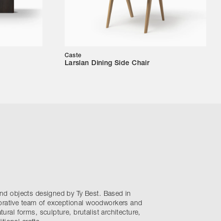
Caste
Larslan Dining Side Chair
 and objects designed by Ty Best. Based in
orative team of exceptional woodworkers and
atural forms, sculpture, brutalist architecture,