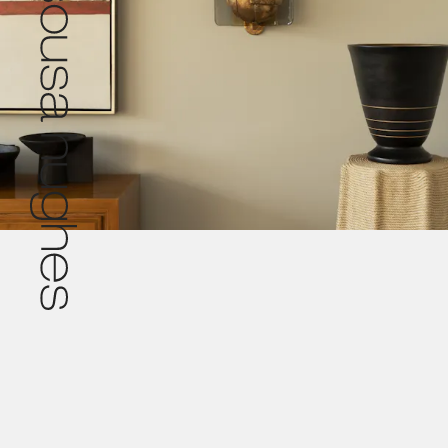
Pr
© 2026 De Sousa Hughes