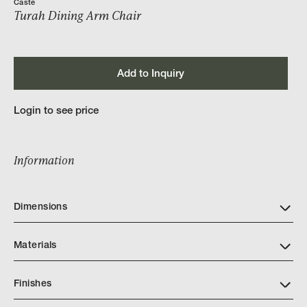
Caste
Turah Dining Arm Chair
Add to Inquiry
Login to see price
Information
Dimensions
Materials
Finishes