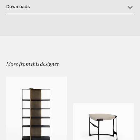
Downloads
Download Turah Dining Arm Chair Tearsheet
More from this designer
Browse by Category
Designers