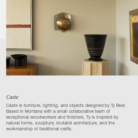
Caste
Caste is furniture, lighting, and objects designed by Ty Best.
Based in Montana with a small collaborative team of
exceptional woodworkers and finishers, Ty is inspired by
natural forms, sculpture, brutalist architecture, and the
workmanship of traditional crafts.