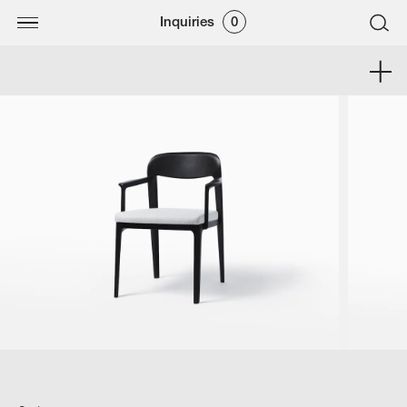
Inquiries
0