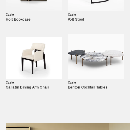
Our Story
Showroom
Caste
Caste
Holt Bookcase
Volt Stool
Campaigns
Shop
Trade Login
Caste
Caste
Gallatin Dining Arm Chair
Benton Cocktail Tables