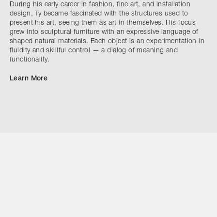
During his early career in fashion, fine art, and installation
design, Ty became fascinated with the structures used to
present his art, seeing them as art in themselves. His focus
grew into sculptural furniture with an expressive language of
shaped natural materials. Each object is an experimentation in
fluidity and skillful control — a dialog of meaning and
functionality.
Learn More