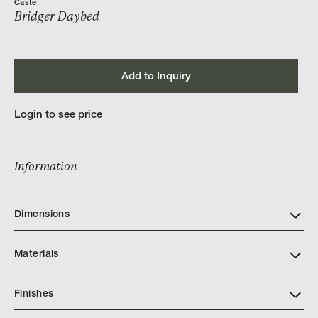
Caste
Bridger Daybed
Add to Inquiry
Login to see price
Information
Dimensions
Materials
Finishes