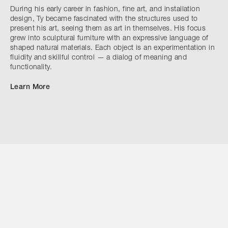
During his early career in fashion, fine art, and installation
design, Ty became fascinated with the structures used to
present his art, seeing them as art in themselves. His focus
grew into sculptural furniture with an expressive language of
shaped natural materials. Each object is an experimentation in
fluidity and skillful control — a dialog of meaning and
functionality.
Learn More