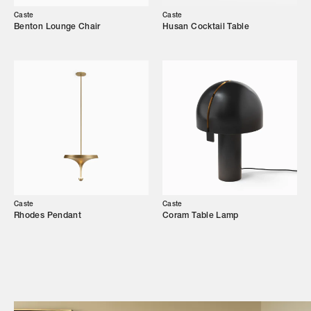
Our Story
Caste
Caste
Benton Lounge Chair
Husan Cocktail Table
Showroom
Campaigns
Shop
Trade Login
Caste
Caste
Rhodes Pendant
Coram Table Lamp