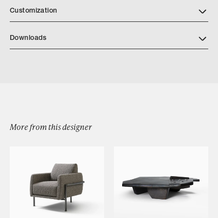
Customization
Downloads
Download Bridger Daybed Tearsheet
More from this designer
Browse by Category
Designers