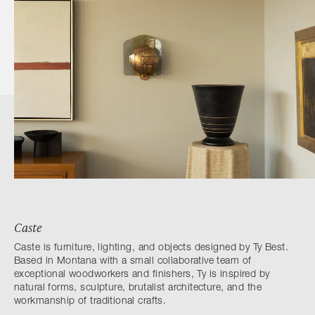
Caste
Caste is furniture, lighting, and objects designed by Ty Best.
Based in Montana with a small collaborative team of
exceptional woodworkers and finishers, Ty is inspired by
natural forms, sculpture, brutalist architecture, and the
workmanship of traditional crafts.