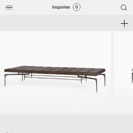
Inquiries
0