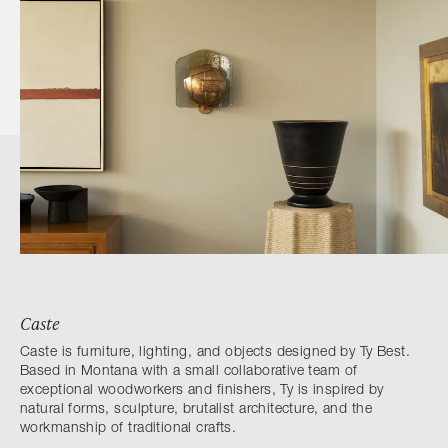
Caste
Caste is furniture, lighting, and objects designed by Ty Best.
Based in Montana with a small collaborative team of
exceptional woodworkers and finishers, Ty is inspired by
natural forms, sculpture, brutalist architecture, and the
workmanship of traditional crafts.