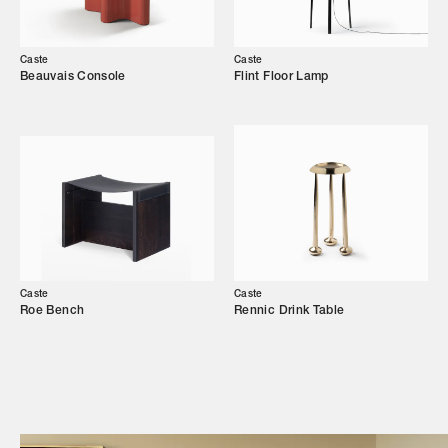
Our Story
Showroom
Caste
Caste
Beauvais Console
Flint Floor Lamp
Campaigns
Shop
Trade Login
Caste
Caste
Roe Bench
Rennic Drink Table