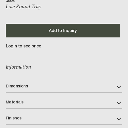
Caste
Low Round Tray
Add to Inquiry
Login to see price
Information
Dimensions
Materials
Finishes