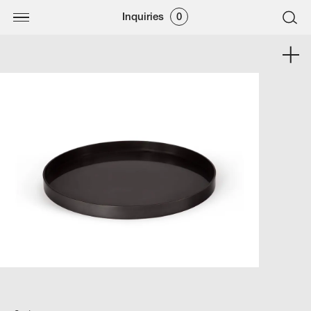
Inquiries
0