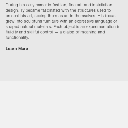
During his early career in fashion, fine art, and installation
design, Ty became fascinated with the structures used to
present his art, seeing them as art in themselves. His focus
grew into sculptural furniture with an expressive language of
shaped natural materials. Each object is an experimentation in
fluidity and skillful control — a dialog of meaning and
functionality.
Learn More