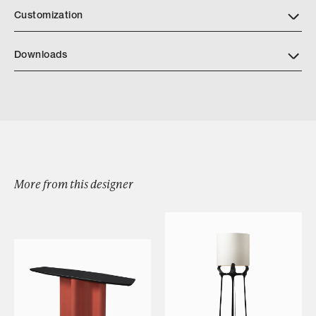
Customization
Downloads
Download Low Round Tray Tearsheet
More from this designer
Browse by Category
Designers