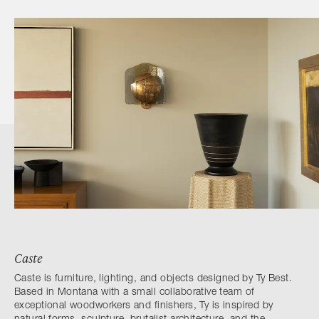
Caste
Caste is furniture, lighting, and objects designed by Ty Best.
Based in Montana with a small collaborative team of
exceptional woodworkers and finishers, Ty is inspired by