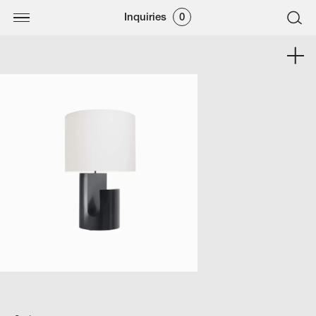
Inquiries
0