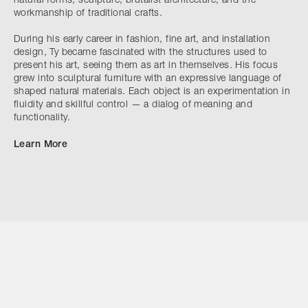
natural forms, sculpture, brutalist architecture, and the
workmanship of traditional crafts.
During his early career in fashion, fine art, and installation
design, Ty became fascinated with the structures used to
present his art, seeing them as art in themselves. His focus
grew into sculptural furniture with an expressive language of
shaped natural materials. Each object is an experimentation in
fluidity and skillful control — a dialog of meaning and
functionality.
Learn More