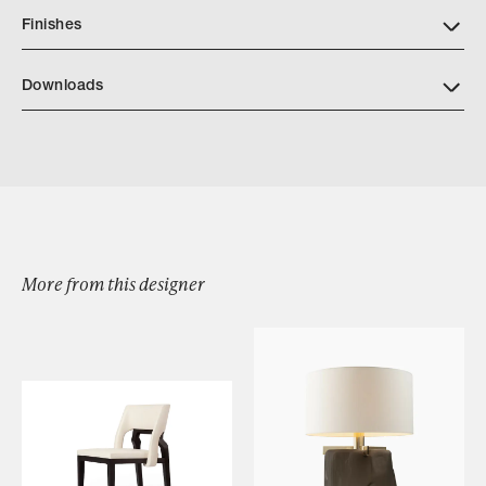
Finishes
Downloads
Download Ennis Table Lamp Tearsheet
More from this designer
Browse by Category
Designers