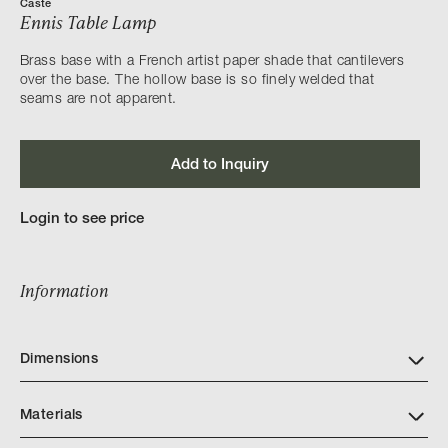
Caste
Ennis Table Lamp
Brass base with a French artist paper shade that cantilevers
over the base. The hollow base is so finely welded that
seams are not apparent.
Add to Inquiry
Login to see price
Information
Dimensions
Materials