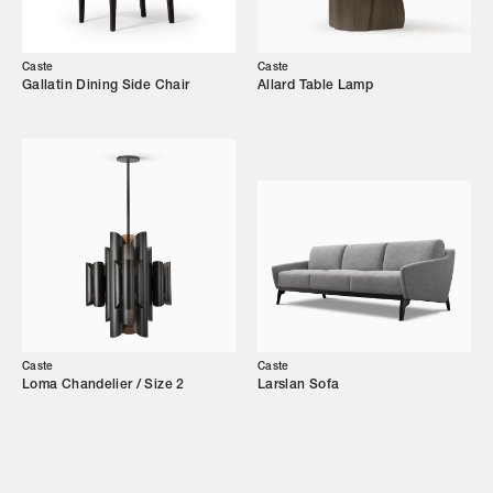
Our Story
Caste
Caste
Showroom
Gallatin Dining Side Chair
Allard Table Lamp
Campaigns
Shop
Trade Login
Caste
Caste
Loma Chandelier / Size 2
Larslan Sofa