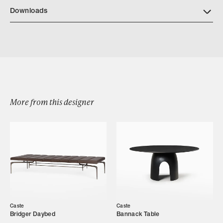
Downloads
Download Buell Dining Side Chair Tearsheet
More from this designer
Browse by Category
Designers
Caste
Caste
Our Story
Bridger Daybed
Bannack Table