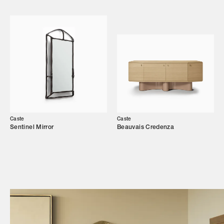
Showroom
Campaigns
Shop
Trade Login
Caste
Caste
Sentinel Mirror
Beauvais Credenza