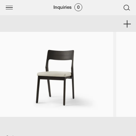
Inquiries
0