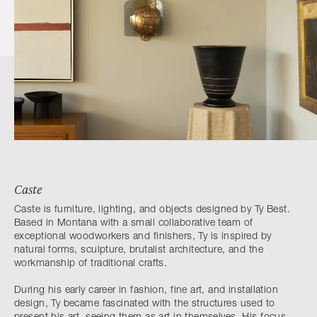
Caste
Caste is furniture, lighting, and objects designed by Ty Best.
Based in Montana with a small collaborative team of
exceptional woodworkers and finishers, Ty is inspired by
natural forms, sculpture, brutalist architecture, and the
workmanship of traditional crafts.
During his early career in fashion, fine art, and installation
design, Ty became fascinated with the structures used to