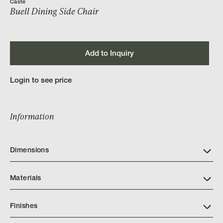
Caste
Buell Dining Side Chair
Add to Inquiry
Login to see price
Information
Dimensions
Materials
Finishes