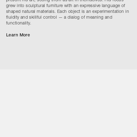
present his art, seeing them as art in themselves. His focus
grew into sculptural furniture with an expressive language of
shaped natural materials. Each object is an experimentation in
fluidity and skillful control — a dialog of meaning and
functionality.
Learn More