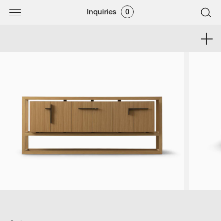
Inquiries
0