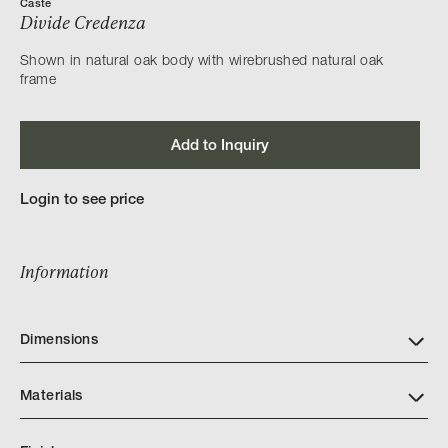
Caste
Divide Credenza
Shown in natural oak body with wirebrushed natural oak
frame
Add to Inquiry
Login to see price
Information
Dimensions
Materials