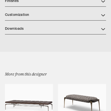
Finishes
Customization
Downloads
Divide Credenza
More from this designer
Browse by Category
Designers