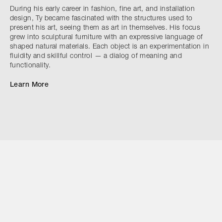
During his early career in fashion, fine art, and installation
design, Ty became fascinated with the structures used to
present his art, seeing them as art in themselves. His focus
grew into sculptural furniture with an expressive language of
shaped natural materials. Each object is an experimentation in
fluidity and skillful control — a dialog of meaning and
functionality.
Learn More