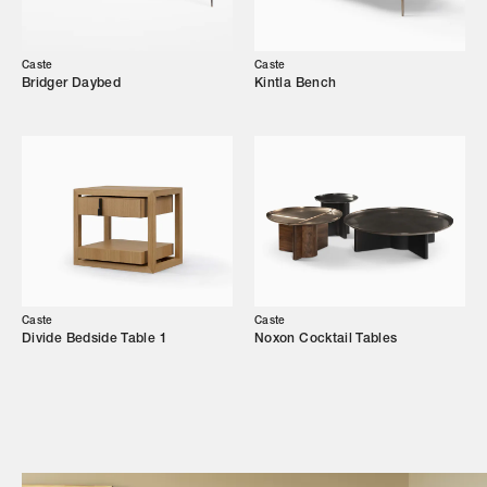
Our Story
Showroom
Caste
Caste
Bridger Daybed
Kintla Bench
Campaigns
Shop
Trade Login
Caste
Caste
Divide Bedside Table 1
Noxon Cocktail Tables