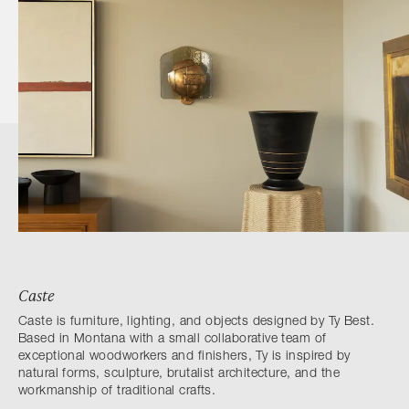
Caste
Caste is furniture, lighting, and objects designed by Ty Best.
Based in Montana with a small collaborative team of
exceptional woodworkers and finishers, Ty is inspired by
natural forms, sculpture, brutalist architecture, and the
workmanship of traditional crafts.