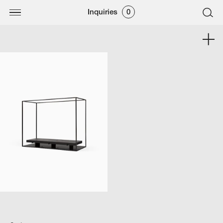
Inquiries
0