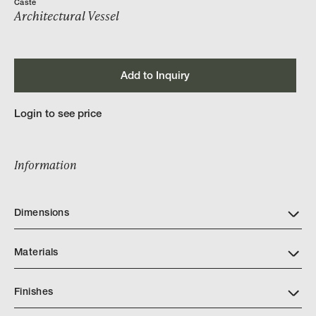
Caste
Architectural Vessel
Add to Inquiry
Login to see price
Information
Dimensions
Materials
Finishes