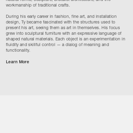
workmanship of traditional crafts.
During his early career in fashion, fine art, and installation
design, Ty became fascinated with the structures used to
present his art, seeing them as art in themselves. His focus
grew into sculptural furniture with an expressive language of
shaped natural materials. Each object is an experimentation in
fluidity and skillful control — a dialog of meaning and
functionality.
Learn More