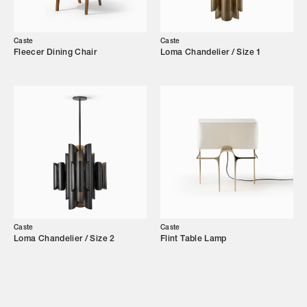
Our Story
Caste
Caste
Showroom
Fleecer Dining Chair
Loma Chandelier / Size 1
Campaigns
Shop
Trade Login
Caste
Caste
Loma Chandelier / Size 2
Flint Table Lamp