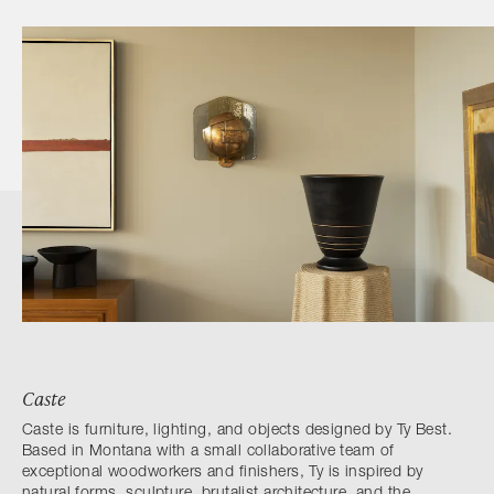
Caste
Caste is furniture, lighting, and objects designed by Ty Best.
Based in Montana with a small collaborative team of
exceptional woodworkers and finishers, Ty is inspired by
natural forms, sculpture, brutalist architecture, and the