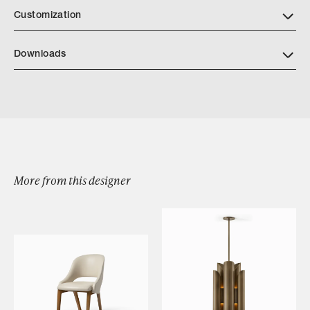
Customization
Downloads
Download Architectural Vessel Tearsheet
More from this designer
Browse by Category
Designers