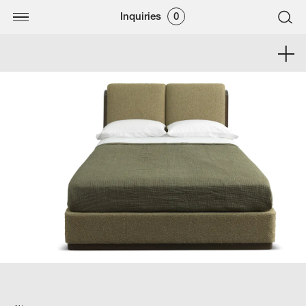
Inquiries
0