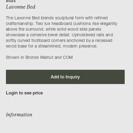
Altura
Lavonne Bed
The Lavonne Bed blends sculptural form with refined
craftsmanship. Two lux headboard cushions rise elegantly
above the surround, while solid wood side panels
showcase a cohesive bevel detail. Upholstered rails and
softly curved footboard corners anchored by a recessed
wood base for a streamlined, modern presence.
Shown in Bronze Walnut and COM
Add to Inquiry
Login to see price
Information