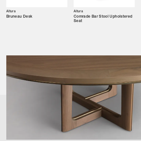
Altura
Altura
Bruneau Desk
Comrade Bar Stool Upholstered
Seat