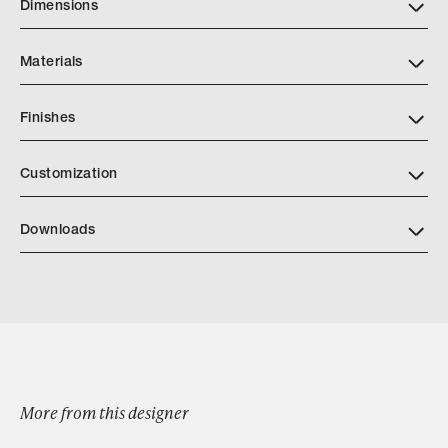
Dimensions
Materials
Finishes
https://www.alturafurniture.com/finishes
Customization
Downloads
Lavonne Bed
More from this designer
Browse by Category