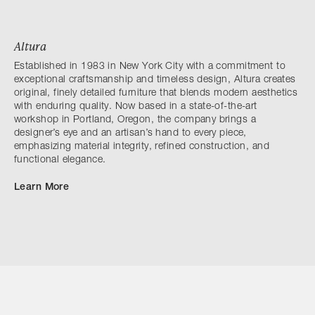
Altura
Established in 1983 in New York City with a commitment to
exceptional craftsmanship and timeless design, Altura creates
original, finely detailed furniture that blends modern aesthetics
with enduring quality. Now based in a state-of-the-art
workshop in Portland, Oregon, the company brings a
designer’s eye and an artisan’s hand to every piece,
emphasizing material integrity, refined construction, and
functional elegance.
Learn More