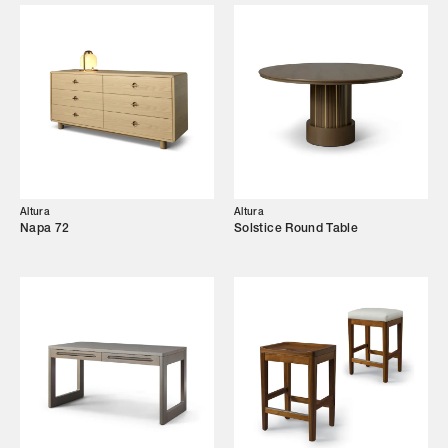
Designers
Our Story
Showroom
Campaigns
Altura
Altura
Shop
Napa 72
Solstice Round Table
Trade Login