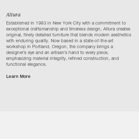
Altura
Established in 1983 in New York City with a commitment to
exceptional craftsmanship and timeless design, Altura creates
original, finely detailed furniture that blends modern aesthetics
with enduring quality. Now based in a state-of-the-art
workshop in Portland, Oregon, the company brings a
designer’s eye and an artisan’s hand to every piece,
emphasizing material integrity, refined construction, and
functional elegance.
Learn More