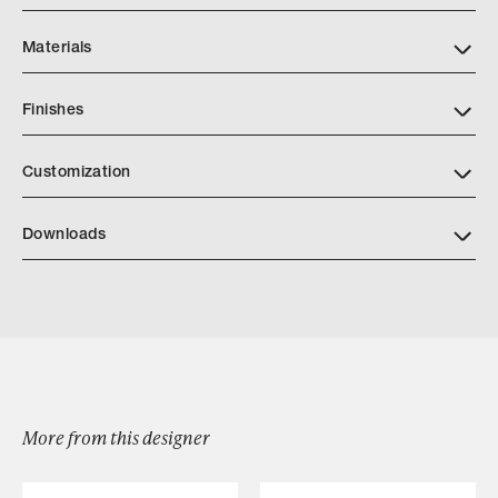
Materials
Finishes
https://www.alturafurniture.com/finishes
Customization
Downloads
Bruneau Vanity
More from this designer
Browse by Category