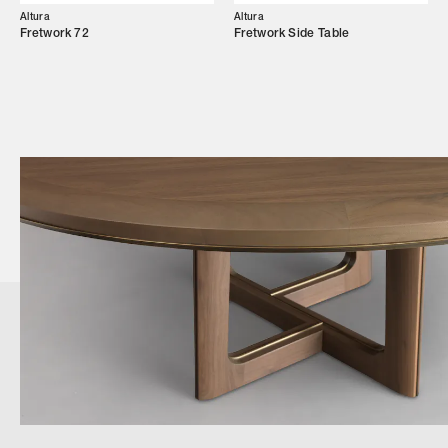
Altura
Altura
Fretwork 72
Fretwork Side Table