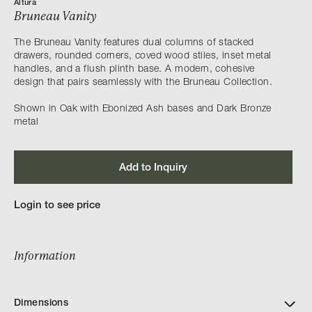
Altura
Bruneau Vanity
The Bruneau Vanity features dual columns of stacked
drawers, rounded corners, coved wood stiles, inset metal
handles, and a flush plinth base. A modern, cohesive
design that pairs seamlessly with the Bruneau Collection.
Shown in Oak with Ebonized Ash bases and Dark Bronze
metal
Add to Inquiry
Login to see price
Information
Dimensions