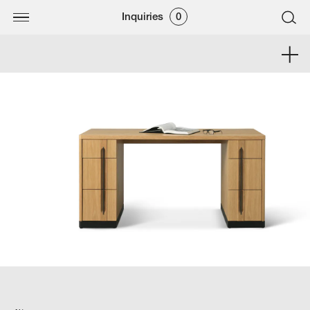
Inquiries
0