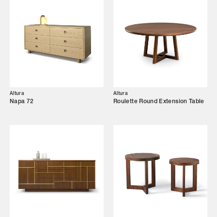
Designers
Our Story
Showroom
Campaigns
Altura
Altura
Shop
Napa 72
Roulette Round Extension Table
Trade Login