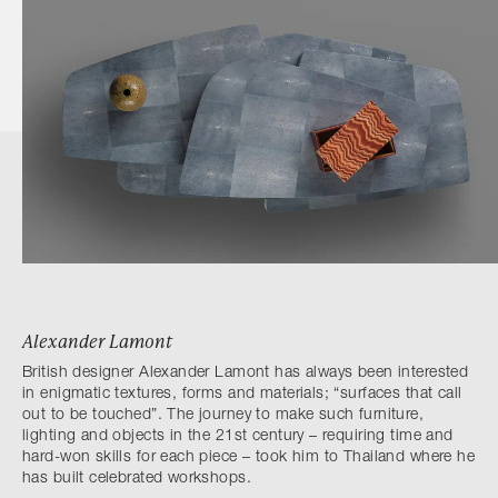
Alexander Lamont
British designer Alexander Lamont has always been interested
in enigmatic textures, forms and materials; “surfaces that call
out to be touched”. The journey to make such furniture,
lighting and objects in the 21st century – requiring time and
hard-won skills for each piece – took him to Thailand where he
has built celebrated workshops.