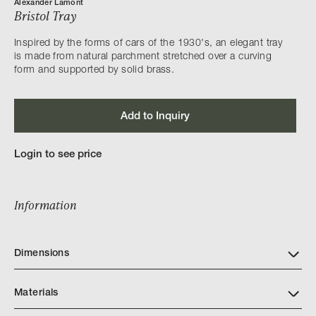
Alexander Lamont
Bristol Tray
Inspired by the forms of cars of the 1930's, an elegant tray
is made from natural parchment stretched over a curving
form and supported by solid brass.
Add to Inquiry
Login to see price
Information
Dimensions
Materials