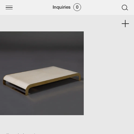
Inquiries
0