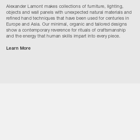
Alexander Lamont makes collections of furniture, lighting,
objects and wall panels with unexpected natural materials and
refined hand techniques that have been used for centuries in
Europe and Asia. Our minimal, organic and tailored designs
show a contemporary reverence for rituals of craftsmanship
and the energy that human skills impart into every piece.
Learn More