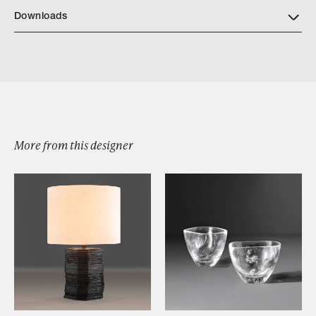
Downloads
Bristol Tray
More from this designer
Browse by Category
Designers