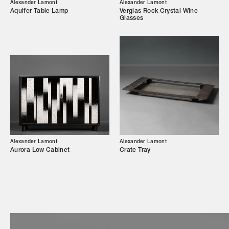
Our Story
Alexander Lamont
Alexander Lamont
Aquifer Table Lamp
Verglas Rock Crystal Wine
Glasses
Showroom
Campaigns
Shop
Trade Login
Alexander Lamont
Alexander Lamont
Aurora Low Cabinet
Crate Tray