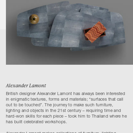
Alexander Lamont
British designer Alexander Lamont has always been interested
in enigmatic textures, forms and materials; “surfaces that call
out to be touched”. The journey to make such furniture,
lighting and objects in the 21st century – requiring time and
hard-won skills for each piece – took him to Thailand where he
has built celebrated workshops.