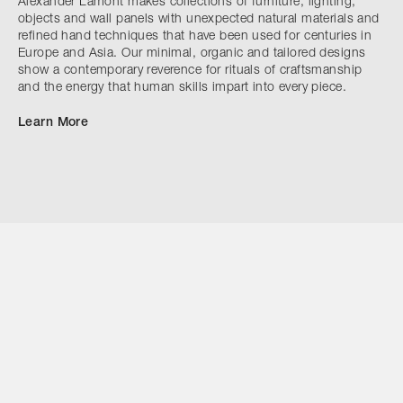
Alexander Lamont makes collections of furniture, lighting,
objects and wall panels with unexpected natural materials and
refined hand techniques that have been used for centuries in
Europe and Asia. Our minimal, organic and tailored designs
show a contemporary reverence for rituals of craftsmanship
and the energy that human skills impart into every piece.
Learn More