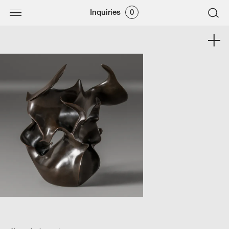
Inquiries
0