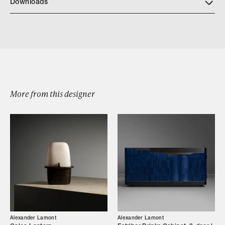
Downloads
Encyclia Bronze Vase
More from this designer
Browse by Category
Designers
Alexander Lamont
Alexander Lamont
Our Story