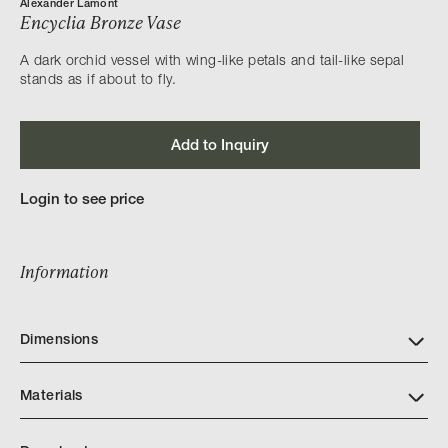
Alexander Lamont
Encyclia Bronze Vase
A dark orchid vessel with wing-like petals and tail-like sepal
stands as if about to fly.
Add to Inquiry
Login to see price
Information
Dimensions
Materials