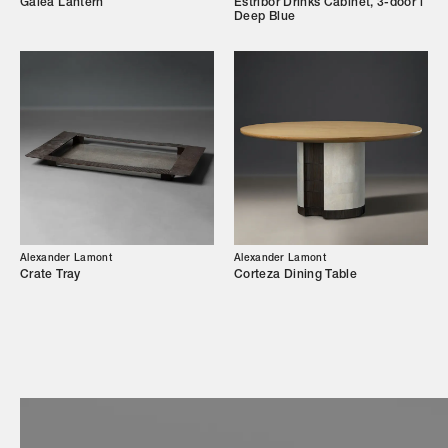
Galea Lantern
Estribor Drinks Cabinet, 3-door l
Deep Blue
Showroom
Campaigns
Shop
Trade Login
Alexander Lamont
Alexander Lamont
Crate Tray
Corteza Dining Table