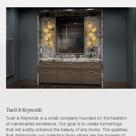
Tuell & Reynolds
Tuell & Reynolds is a small company founded on the tradition
of handcrafted excellence. Our goal is to create furnishings
that will subtly enhance the beauty of any home. The qualities
that distinguish our collection from others are the honesty of