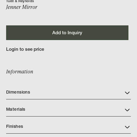
Tuell & Reynolds
Jenner Mirror
Add to Inquiry
Login to see price
Information
Dimensions
Materials
Finishes