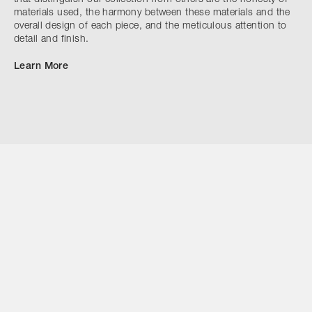
materials used, the harmony between these materials and the
overall design of each piece, and the meticulous attention to
detail and finish.
Learn More