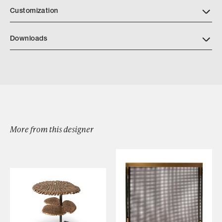
Customization
Downloads
Jenner Mirror
More from this designer
Browse by Category
Designers
Our Story