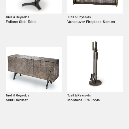
Showroom
Campaigns
Tuell & Reynolds
Tuell & Reynolds
Foliose Side Table
Vancouver Fireplace Screen
Shop
Trade Login
Tuell & Reynolds
Tuell & Reynolds
Muir Cabinet
Montana Fire Tools