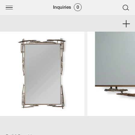
Inquiries
0