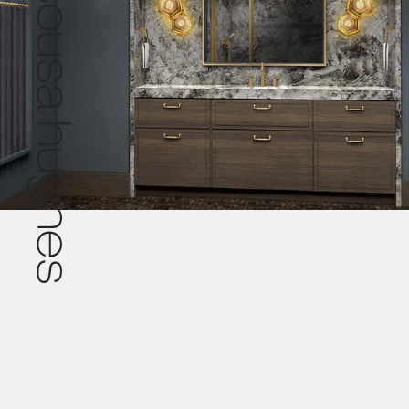
Pr
© 2026 De Sousa Hughes