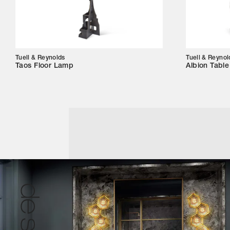
Tuell & Reynolds
Tuell & Reynol
Taos Floor Lamp
Albion Tabl