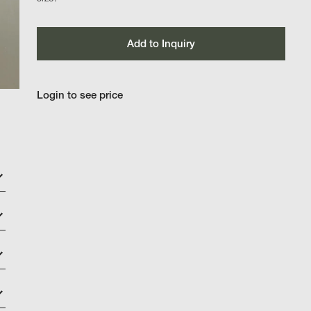
Add to Inquiry
Login to see price