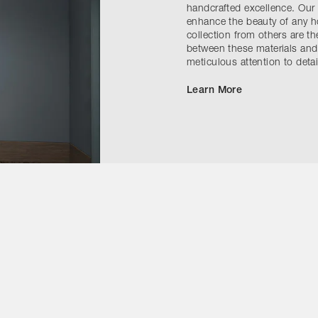
handcrafted excellence. Our g
enhance the beauty of any ho
collection from others are t
between these materials and 
meticulous attention to detai
Learn More
Contact Us
Instagram
ivacy Policy
Accessibility Statement
Cookie Notice
Terms & Conditi