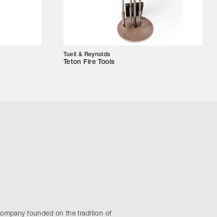
Tuell & Reynolds
Teton Fire Tools
company founded on the tradition of