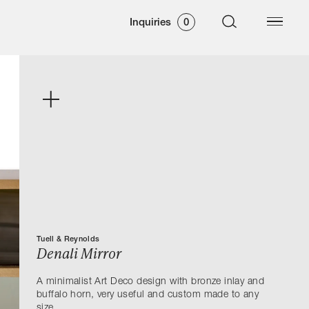
Inquiries
0
Tuell & Reynolds
Denali Mirror
A minimalist Art Deco design with bronze inlay and
buffalo horn, very useful and custom made to any
size.