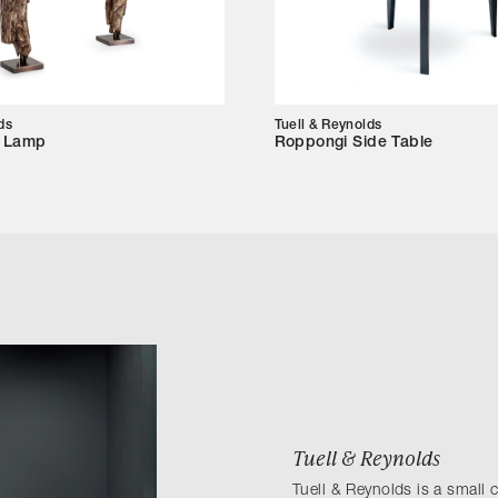
ds
Tuell & Reynolds
e Lamp
Roppongi Side Table
Tuell & Reynolds
Tuell & Reynolds is a small 