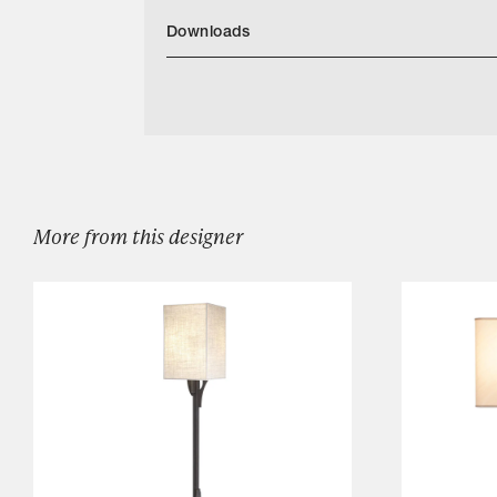
Downloads
Categories
Denali Mirror
Designers
Our Story
Showroom
Campaigns
More from this designer
Shop
Trade
Login