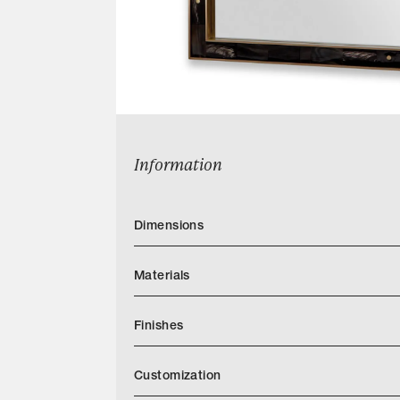
Information
Dimensions
Materials
Finishes
Customization