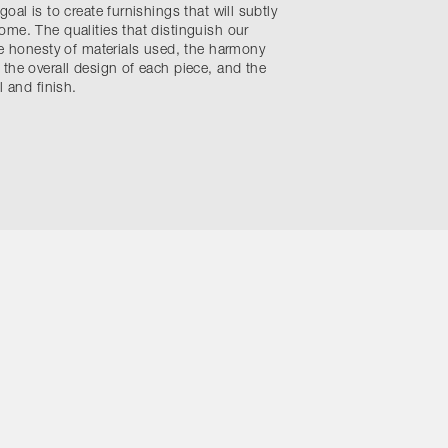
oal is to create furnishings that will subtly
me. The qualities that distinguish our
he honesty of materials used, the harmony
the overall design of each piece, and the
l and finish.
ons
Site by