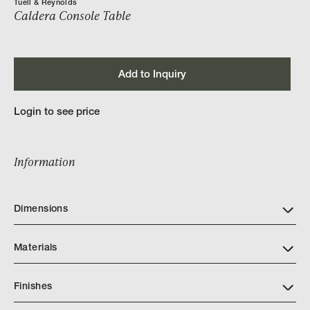
Tuell & Reynolds
Caldera Console Table
Add to Inquiry
Login to see price
Information
Dimensions
Materials
Finishes