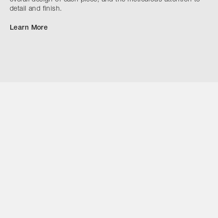
detail and finish.
Learn More