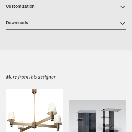
Customization
Downloads
Caldera Console Table
More from this designer
Browse by Category
Designers
Our Story
Showroom