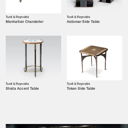
Campaigns
Tuell & Reynolds
Tuell & Reynolds
Manhattan Chandelier
Asilomar Side Table
Shop
Trade Login
Tuell & Reynolds
Tuell & Reynolds
Strata Accent Table
Token Side Table