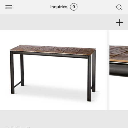
Inquiries
0