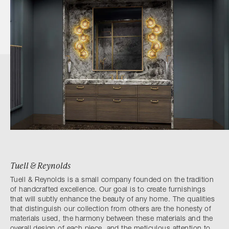
Tuell & Reynolds
Tuell & Reynolds is a small company founded on the tradition
of handcrafted excellence. Our goal is to create furnishings
that will subtly enhance the beauty of any home. The qualities
that distinguish our collection from others are the honesty of
materials used, the harmony between these materials and the
overall design of each piece, and the meticulous attention to