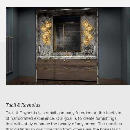
Tuell & Reynolds
Tuell & Reynolds is a small company founded on the tradition
of handcrafted excellence. Our goal is to create furnishings
that will subtly enhance the beauty of any home. The qualities
that distinguish our collection from others are the honesty of