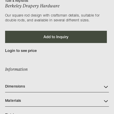
Tuell & Reynolds
Berkeley Drapery Hardware
Our square rod design with craftsman details, suitable for
double rods, and available in several different sizes.
Add to Inquiry
Login to see price
Information
Dimensions
Materials