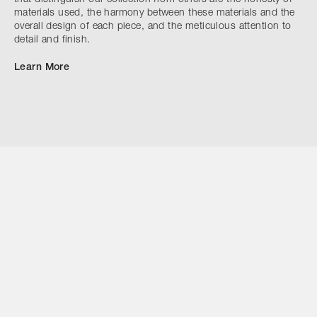
materials used, the harmony between these materials and the
overall design of each piece, and the meticulous attention to
detail and finish.
Learn More