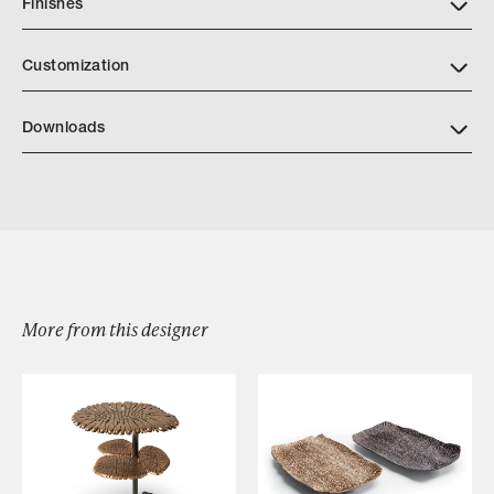
Finishes
Customization
Downloads
Berkeley Drapery Hardware
More from this designer
Browse by Category
Designers
Our Story