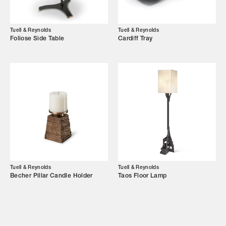
Showroom
Campaigns
Tuell & Reynolds
Tuell & Reynolds
Foliose Side Table
Cardiff Tray
Shop
Trade Login
Tuell & Reynolds
Tuell & Reynolds
Becher Pillar Candle Holder
Taos Floor Lamp