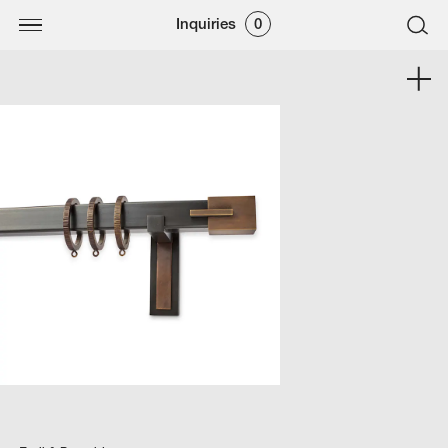
Inquiries
0