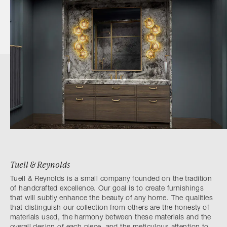
Tuell & Reynolds
Tuell & Reynolds is a small company founded on the tradition
of handcrafted excellence. Our goal is to create furnishings
that will subtly enhance the beauty of any home. The qualities
that distinguish our collection from others are the honesty of
materials used, the harmony between these materials and the