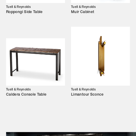
Tuell & Reynolds
Tuell & Reynolds
Campaigns
Roppongi Side Table
Muir Cabinet
Shop
Trade Login
Tuell & Reynolds
Tuell & Reynolds
Caldera Console Table
Limantour Sconce