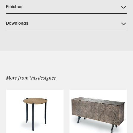
Finishes
Downloads
Asilomar Fireplace Screen
Hearth Measuring Directions
More from this designer
Browse by Category
Designers
Our Story
Showroom