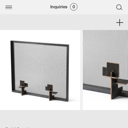
Inquiries
0