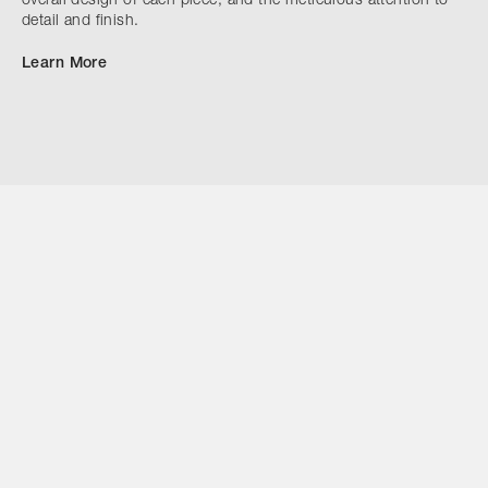
overall design of each piece, and the meticulous attention to
detail and finish.
Learn More