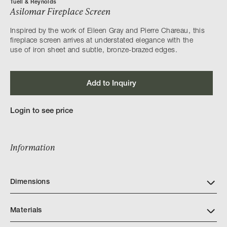
Tuell & Reynolds
Asilomar Fireplace Screen
Inspired by the work of Eileen Gray and Pierre Chareau, this
fireplace screen arrives at understated elegance with the
use of iron sheet and subtle, bronze-brazed edges.
Add to Inquiry
Login to see price
Information
Dimensions
Materials