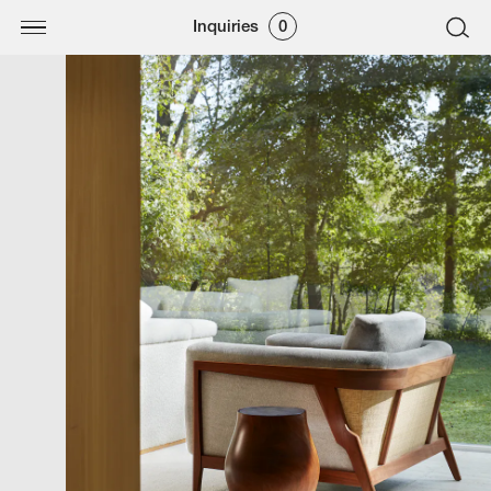
Inquiries
0