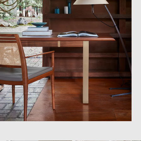
Campaigns
Shop
Trade Login