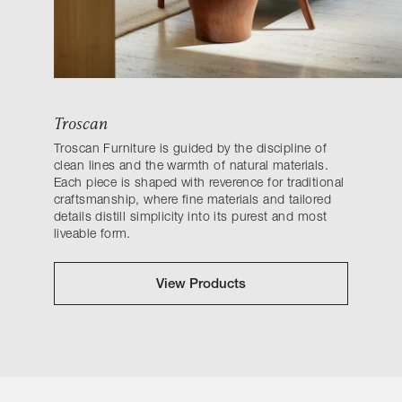
Troscan
Troscan Furniture is guided by the discipline of
clean lines and the warmth of natural materials.
Each piece is shaped with reverence for traditional
craftsmanship, where fine materials and tailored
details distill simplicity into its purest and most
liveable form.
View Products