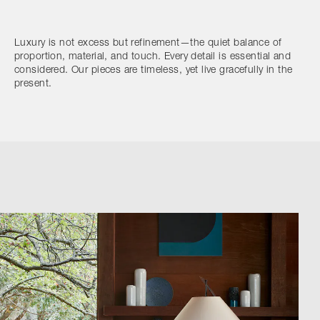
Luxury is not excess but refinement—the quiet balance of
proportion, material, and touch. Every detail is essential and
considered. Our pieces are timeless, yet live gracefully in the
present.
Browse by Category
Designers
Our Story
Showroom