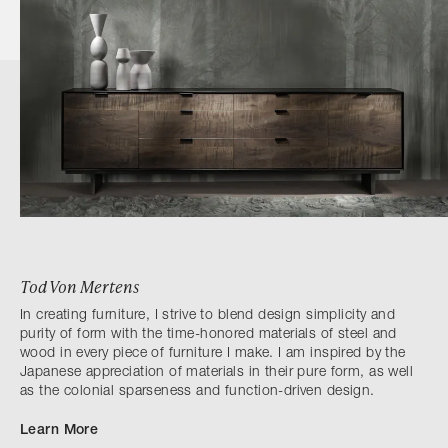
Tod Von Mertens
In creating furniture, I strive to blend design simplicity and
purity of form with the time-honored materials of steel and
wood in every piece of furniture I make. I am inspired by the
Japanese appreciation of materials in their pure form, as well
as the colonial sparseness and function-driven design.
Learn More