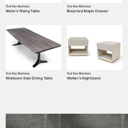
Campaigns
Tod Von Mertens
Tod Von Mertens
Water's Rising Table
Bleached Maple Dresser
Shop
Trade Login
Tod Von Mertens
Tod Von Mertens
Wishbone Slab Dining Table
Walker's Nightstand