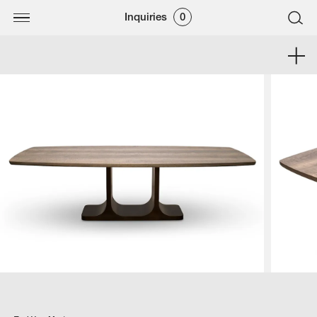
Inquiries
0