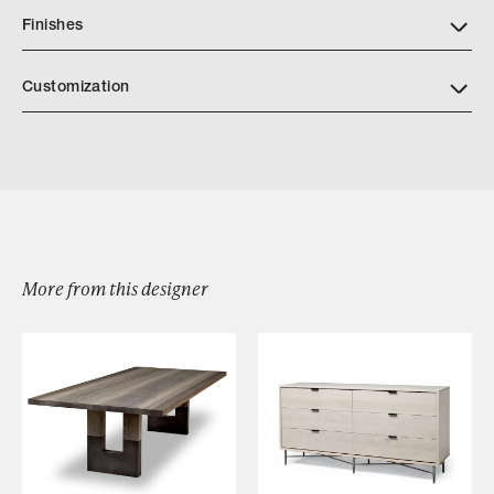
Finishes
Customization
More from this designer
Browse by Category
Designers
Our Story
Showroom