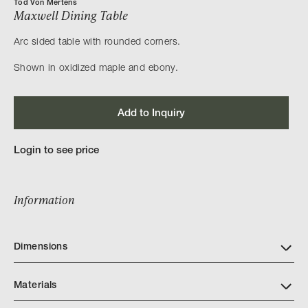
Tod Von Mertens
Maxwell Dining Table
Arc sided table with rounded corners.
Shown in oxidized maple and ebony.
Add to Inquiry
Login to see price
Information
Dimensions
Materials