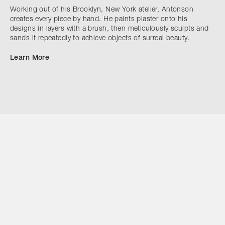
Working out of his Brooklyn, New York atelier, Antonson
creates every piece by hand. He paints plaster onto his
designs in layers with a brush, then meticulously sculpts and
sands it repeatedly to achieve objects of surreal beauty.
Learn More