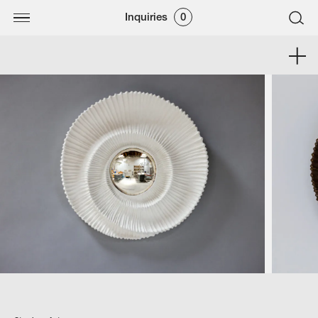
Inquiries
0