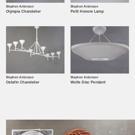
Showroom
Stephen Antonson
Stephen Antonson
Olympia Chandelier
Petit Honore Lamp
Campaigns
Shop
Trade Login
Stephen Antonson
Stephen Antonson
Ostafin Chandelier
Wolfe Disc Pendant