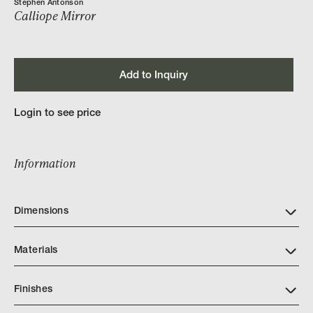
Stephen Antonson
Calliope Mirror
Add to Inquiry
Login to see price
Information
Dimensions
Materials
Finishes