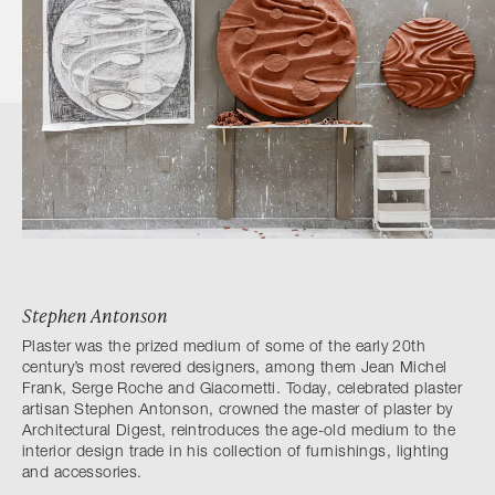
Stephen Antonson
Plaster was the prized medium of some of the early 20th
century’s most revered designers, among them Jean Michel
Frank, Serge Roche and Giacometti. Today, celebrated plaster
artisan Stephen Antonson, crowned the master of plaster by
Architectural Digest, reintroduces the age-old medium to the
interior design trade in his collection of furnishings, lighting
and accessories.