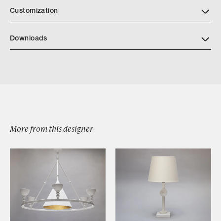
Customization
Downloads
Download Calliope Tear Sheet
More from this designer
Browse by Category
Designers
Our Story