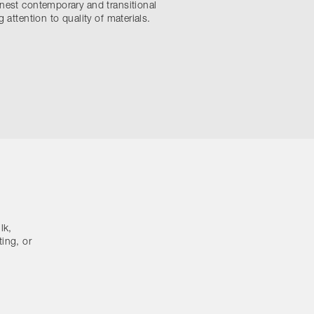
nest contemporary and transitional
 attention to quality of materials.
lk,
ting, or