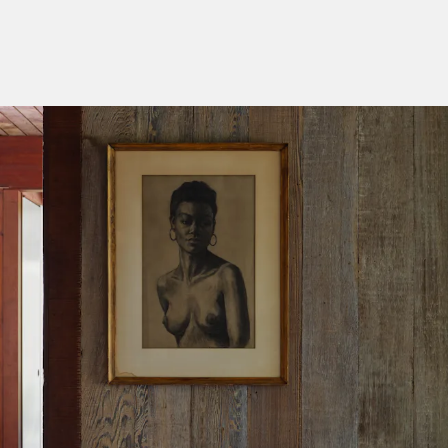
Categories
Designers
Our Story
Showroom
Campaigns