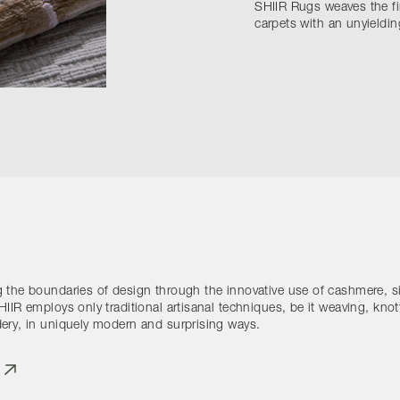
SHIIR Rugs weaves the fi
carpets with an unyielding
 the boundaries of design through the innovative use of cashmere, si
IIR employs only traditional artisanal techniques, be it weaving, knot
ery, in uniquely modern and surprising ways.