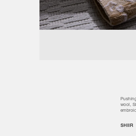
Pushing
wool, SH
embroid
SHIIR