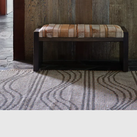
Shop
Trade
Login