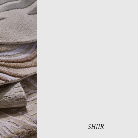
SHIIR