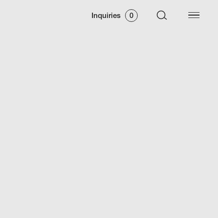
Inquiries
0