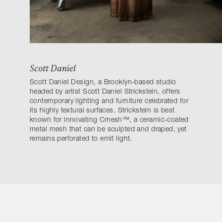
Scott Daniel
Scott Daniel Design, a Brooklyn-based studio
headed by artist Scott Daniel Strickstein, offers
contemporary lighting and furniture celebrated for
its highly textural surfaces. Strickstein is best
known for innovating Cmesh™, a ceramic-coated
metal mesh that can be sculpted and draped, yet
remains perforated to emit light.