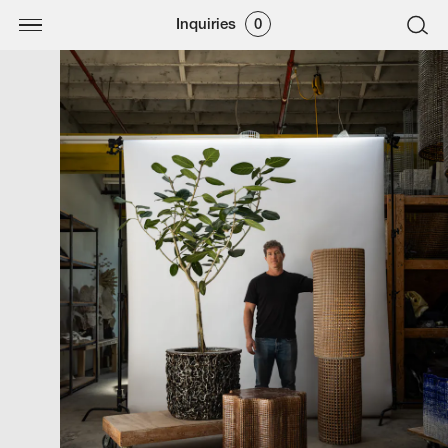
Inquiries
0