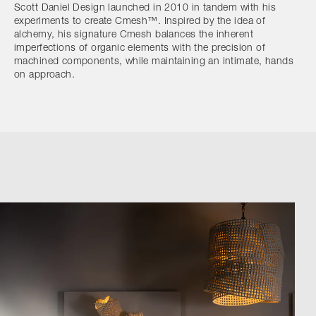
Scott Daniel Design launched in 2010 in tandem with his
experiments to create Cmesh™. Inspired by the idea of
alchemy, his signature Cmesh balances the inherent
imperfections of organic elements with the precision of
machined components, while maintaining an intimate, hands
on approach.
Browse by Category
Designers
Our Story
Showroom