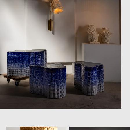
Campaigns
Shop
Trade Login