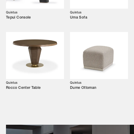
Campaigns
Quintus
Quintus
Tepui Console
Uma Sofa
Shop
Trade Login
Quintus
Quintus
Rocco Center Table
Dume Ottoman