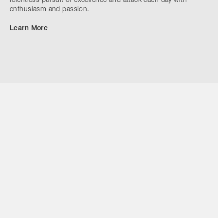
relentless pursuit of excellence and attack each day with
enthusiasm and passion.
Learn More