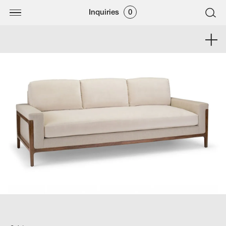
Inquiries
0