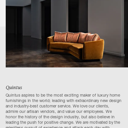
Quintus
Quintus aspires to be the most exciting maker of luxury home
furnishings in the world; leading with extraordinary new design
and industry-best customer service. We love our clients,
admire our artisan vendors, and value our employees. We
honor the history of the design industry, but also believe in
leading the push for positive change. We are motivated by the