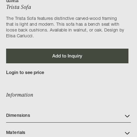
Quintus
Trista Sofa
The Trista Sofa features distinctive carved-wood framing
that is light and modern. This sofa has a bench seat with
loose back cushions. Available in walnut, or oak. Design by
Elisa Carlucci.
Add to Inquiry
Login to see price
Information
Dimensions
Materials