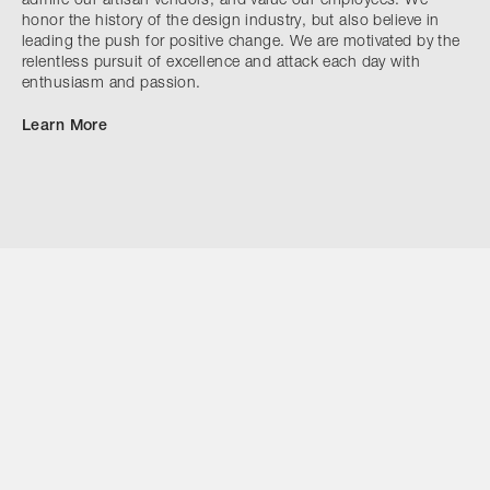
admire our artisan vendors, and value our employees. We
honor the history of the design industry, but also believe in
leading the push for positive change. We are motivated by the
relentless pursuit of excellence and attack each day with
enthusiasm and passion.
Learn More