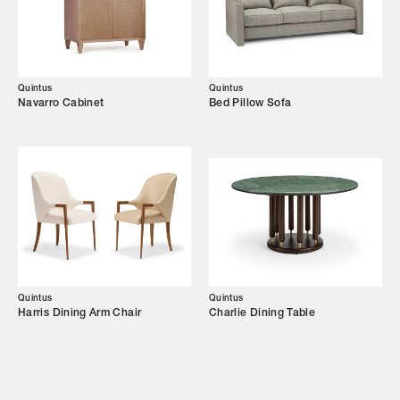
Showroom
Campaigns
Quintus
Quintus
Navarro Cabinet
Bed Pillow Sofa
Shop
Trade Login
Quintus
Quintus
Harris Dining Arm Chair
Charlie Dining Table