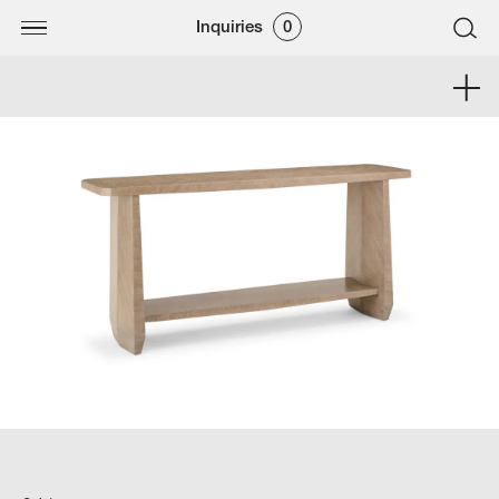
Inquiries
0