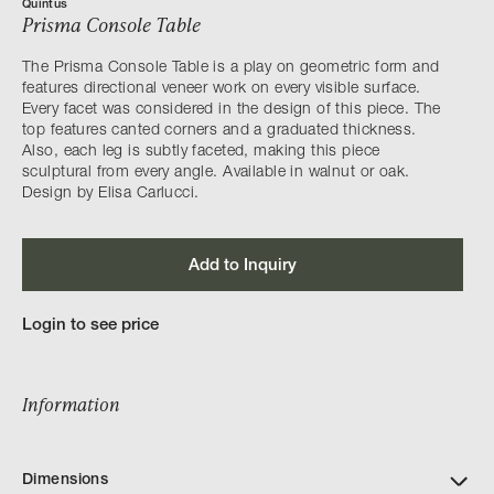
Quintus
Prisma Console Table
The Prisma Console Table is a play on geometric form and
features directional veneer work on every visible surface.
Every facet was considered in the design of this piece. The
top features canted corners and a graduated thickness.
Also, each leg is subtly faceted, making this piece
sculptural from every angle. Available in walnut or oak.
Design by Elisa Carlucci.
Add to Inquiry
Login to see price
Information
Dimensions