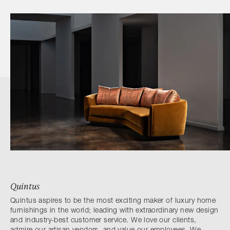
Quintus
Quintus aspires to be the most exciting maker of luxury home
furnishings in the world; leading with extraordinary new design
and industry-best customer service. We love our clients,