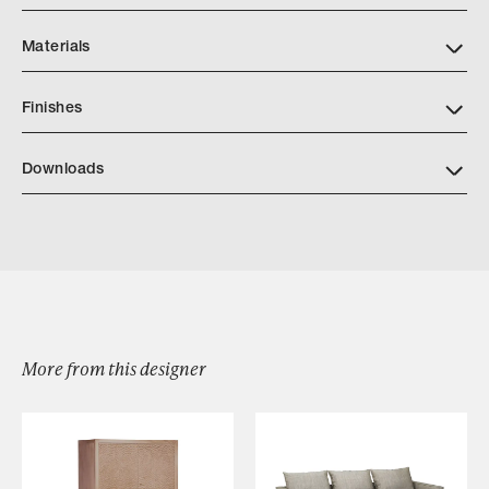
Materials
Finishes
https://quintushome.com/pages/finishes
Downloads
Download Quintus PRISMA CONSOLE TABLE
More from this designer
Browse by Category
Designers
Our Story