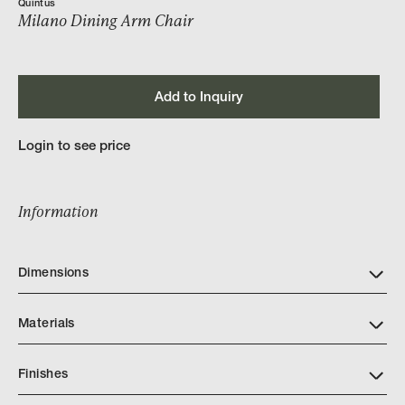
Quintus
Milano Dining Arm Chair
Add to Inquiry
Login to see price
Information
Dimensions
Materials
Finishes