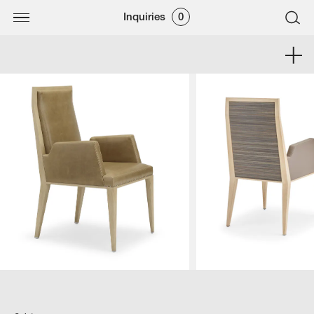
Inquiries
0