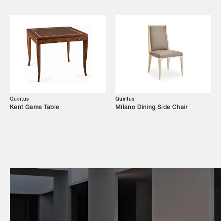
Campaigns
Shop
Trade Login
Quintus
Quintus
Kent Game Table
Milano Dining Side Chair