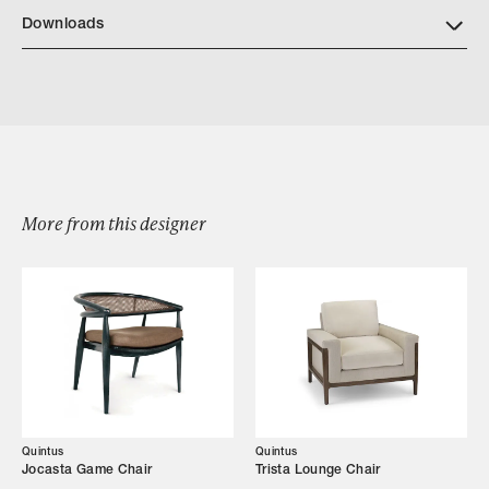
https://quintushome.com/pages/finishes
Downloads
Download Quintus Milano Dining Arm Chair Tear Sheet
More from this designer
Browse by Category
Designers
Our Story
Showroom
Quintus
Quintus
Jocasta Game Chair
Trista Lounge Chair