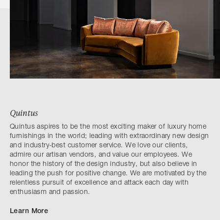
Quintus
Quintus aspires to be the most exciting maker of luxury home
furnishings in the world; leading with extraordinary new design
and industry-best customer service. We love our clients,
admire our artisan vendors, and value our employees. We
honor the history of the design industry, but also believe in
leading the push for positive change. We are motivated by the
relentless pursuit of excellence and attack each day with
enthusiasm and passion.
Learn More