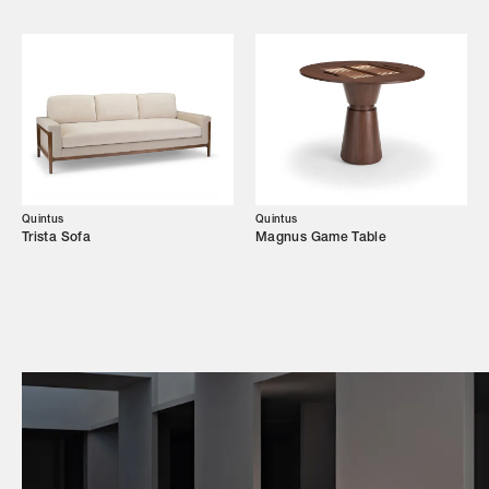
Campaigns
Shop
Trade Login
Quintus
Quintus
Trista Sofa
Magnus Game Table