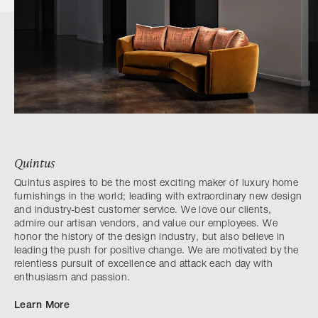
Quintus
Quintus aspires to be the most exciting maker of luxury home
furnishings in the world; leading with extraordinary new design
and industry-best customer service. We love our clients,
admire our artisan vendors, and value our employees. We
honor the history of the design industry, but also believe in
leading the push for positive change. We are motivated by the
relentless pursuit of excellence and attack each day with
enthusiasm and passion.
Learn More