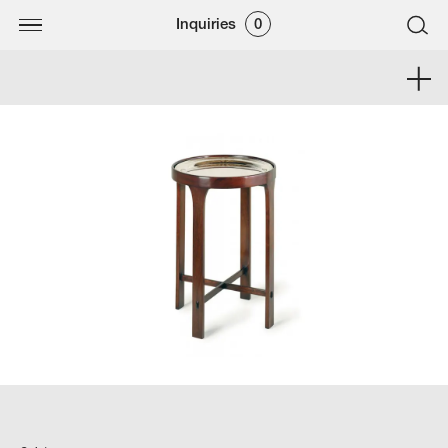
Inquiries
0