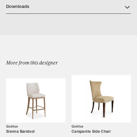
https://quintushome.com/pages/finishes
Downloads
Download Quintus Martini Tray Table
More from this designer
Browse by Category
Designers
Our Story
Showroom
Quintus
Quintus
Sienna Barstool
Campanile Side Chair