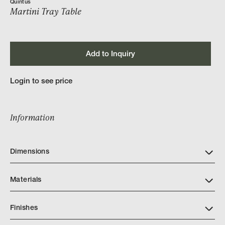
Quintus
Martini Tray Table
Add to Inquiry
Login to see price
Information
Dimensions
Materials
Finishes