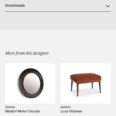
https://quintushome.com/pages/finishes
Downloads
Download Quintus Bow Chest
More from this designer
Browse by Category
Designers
Our Story
Showroom
Quintus
Quintus
Waldorf Mirror Circular
Luca Ottoman