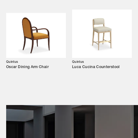
Campaigns
Shop
Trade Login
Quintus
Quintus
Oscar Dining Arm Chair
Luca Cucina Counterstool