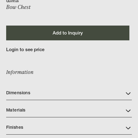
Quintus
Bow Chest
Add to Inquiry
Login to see price
Information
Dimensions
Materials
Finishes