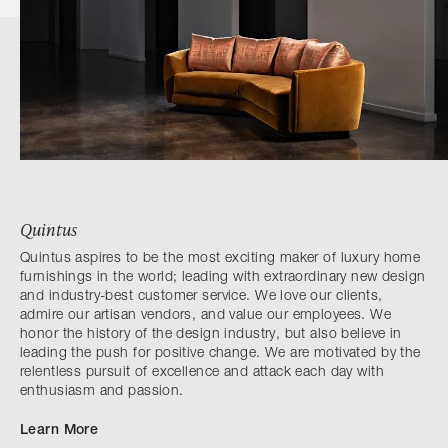
Quintus
Quintus aspires to be the most exciting maker of luxury home
furnishings in the world; leading with extraordinary new design
and industry-best customer service. We love our clients,
admire our artisan vendors, and value our employees. We
honor the history of the design industry, but also believe in
leading the push for positive change. We are motivated by the
relentless pursuit of excellence and attack each day with
enthusiasm and passion.
Learn More