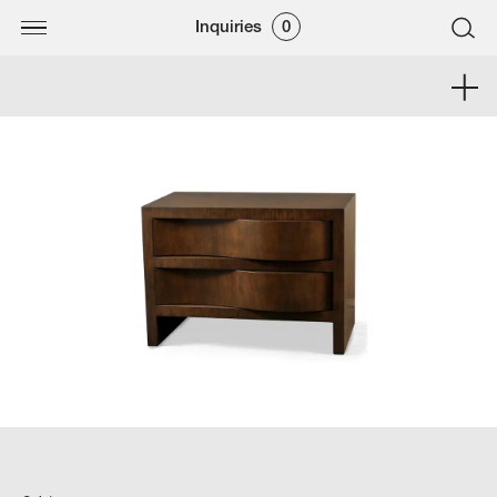
Inquiries
0