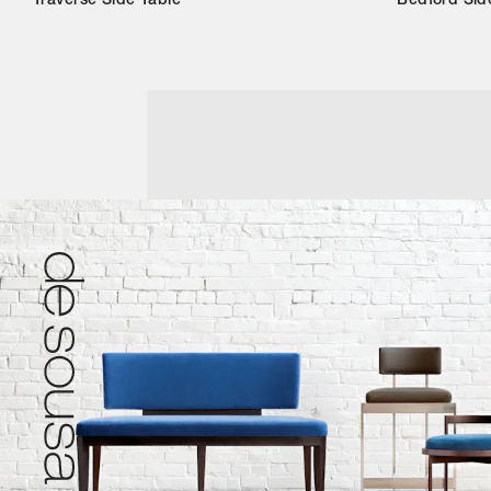
Traverse Side Table
Bedford Sid