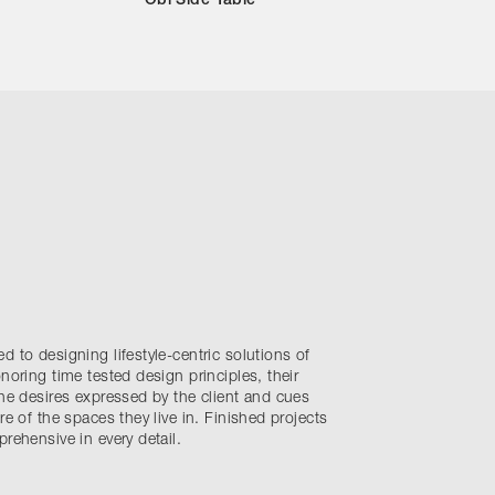
Obi Side Table
d to designing lifestyle-centric solutions of
noring time tested design principles, their
the desires expressed by the client and cues
re of the spaces they live in. Finished projects
rehensive in every detail.