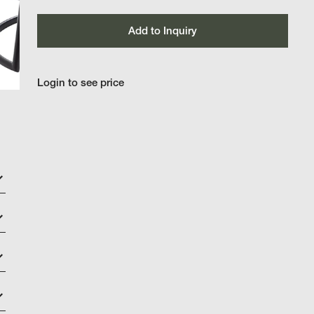
Add to Inquiry
Login to see price