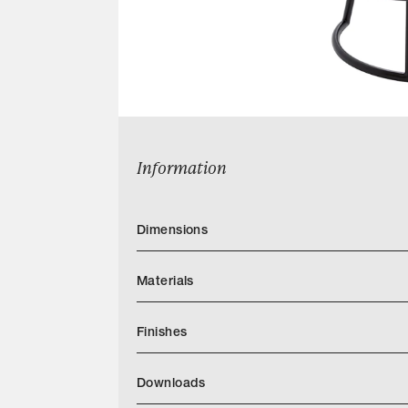
Information
Dimensions
Materials
Finishes
https://www.powellandbonnell.com/finishe
Downloads
Categories