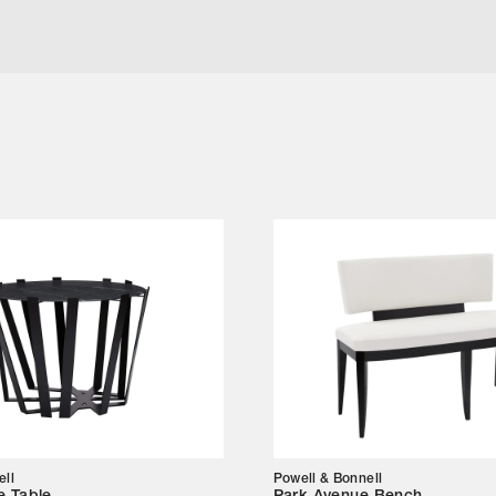
l
ell
Powell & Bonnell