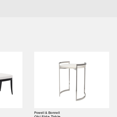
Powell & Bonnell