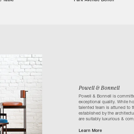
e Table
Park Avenue Bench
Powell & Bonnell
Powell & Bonnell is committe
exceptional quality. While ho
talented team is attuned to 
established by the architectu
are suitably luxurious & comp
Learn More