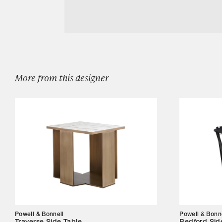
Designers
Download Powell Bonnell Mesa Swivel Stoo
Our Story
Showroom
Campaigns
More from this designer
Shop
Trade
Login
Powell & Bonnell
Powell & Bonn