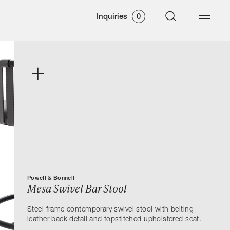
Inquiries
0
Powell & Bonnell
Mesa Swivel Bar Stool
Steel frame contemporary swivel stool with belting
leather back detail and topstitched upholstered seat.