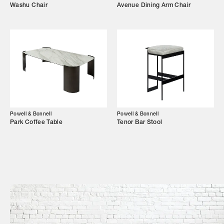
Washu Chair
Avenue Dining Arm Chair
Shop
Trade Login
Powell & Bonnell
Powell & Bonnell
Park Coffee Table
Tenor Bar Stool