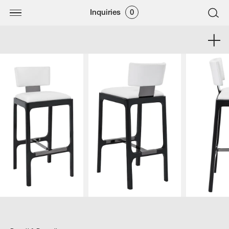
Inquiries
0