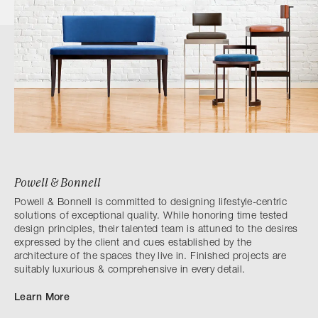
Powell & Bonnell
Powell & Bonnell is committed to designing lifestyle-centric
solutions of exceptional quality. While honoring time tested
design principles, their talented team is attuned to the desires
expressed by the client and cues established by the
architecture of the spaces they live in. Finished projects are
suitably luxurious & comprehensive in every detail.
Learn More