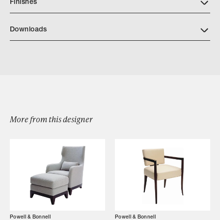
Finishes
https://www.powellandbonnell.com/finishes/
Downloads
Download Powell Bonnell Gramercy Stool
More from this designer
Browse by Category
Designers
Our Story
Showroom
Powell & Bonnell
Powell & Bonnell
Campaigns