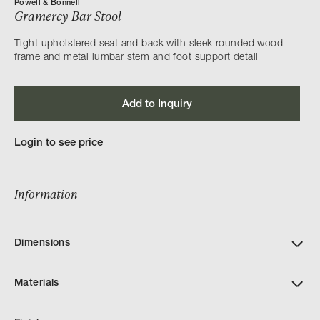
Powell & Bonnell
Gramercy Bar Stool
Tight upholstered seat and back with sleek rounded wood
frame and metal lumbar stem and foot support detail
Add to Inquiry
Login to see price
Information
Dimensions
Materials