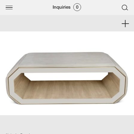
Inquiries
0