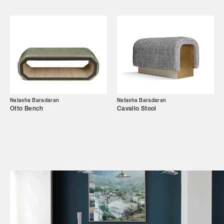
Shop
Trade Login
Natasha Baradaran
Natasha Baradaran
Otto Bench
Cavallo Stool