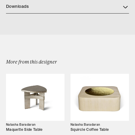
NB Finishes
Downloads
Download NatashaBaradaran Otto 2023
More from this designer
Browse by Category
Designers
Our Story
Showroom
Natasha Baradaran
Natasha Baradaran
Campaigns
Maquette Side Table
Squircle Coffee Table