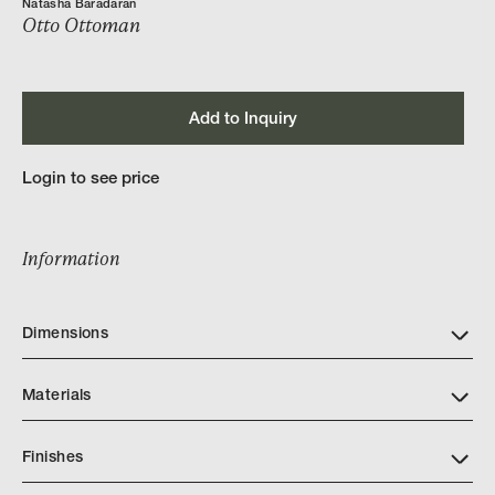
Natasha Baradaran
Otto Ottoman
Add to Inquiry
Login to see price
Information
Dimensions
Materials
Finishes