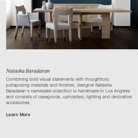
Natasha Baradaran
Combining bold visual statements with thoughtfully
juxtaposing materials and finishes, designer Natasha
Baradaran's namesake collection is handmade in Los Angeles
and consists of casegoods, upholstery, lighting and decorative
accessories.
Learn More